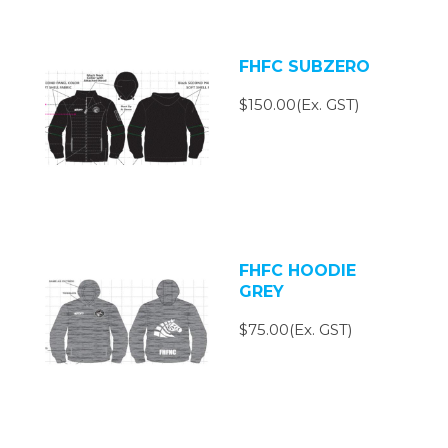
FHFC SUBZERO
$150.00(Ex. GST)
FHFC HOODIE
GREY
$75.00(Ex. GST)