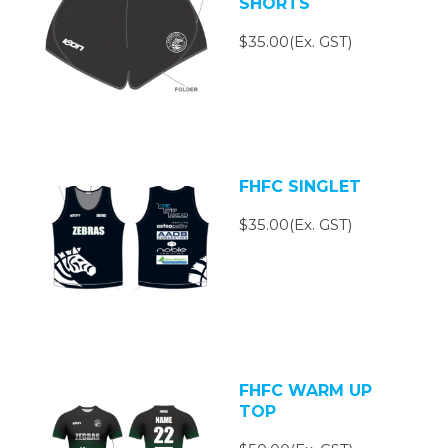
SHORTS
$35.00(Ex. GST)
FHFC SINGLET
$35.00(Ex. GST)
FHFC WARM UP
TOP