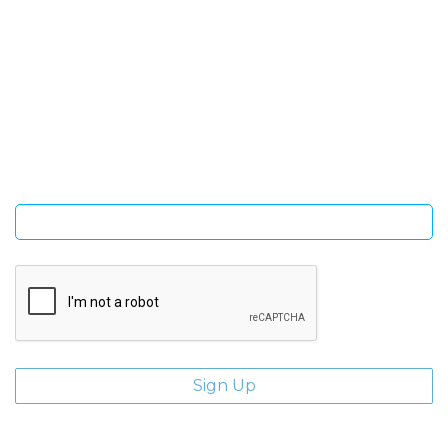
SIGN UP FOR OUR NEWSLETTER
Sign Up and be the first to hear of exclusive products and
giveaways.
Enter email address