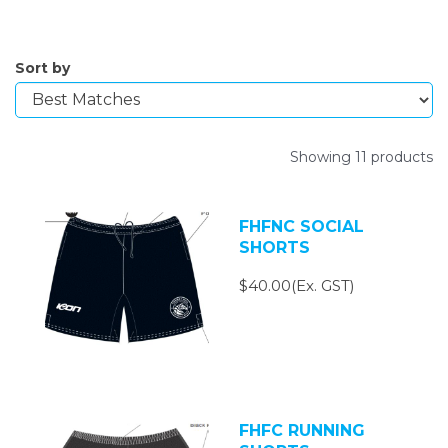
Sort by
Showing 11 products
FHFNC SOCIAL
SHORTS
$40.00(Ex. GST)
FHFC RUNNING