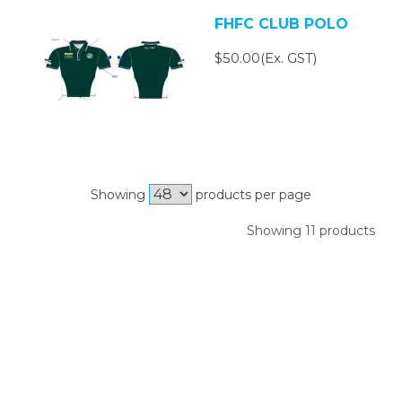
FHFC CLUB POLO
$50.00(Ex. GST)
Showing
products per page
Showing 11 products