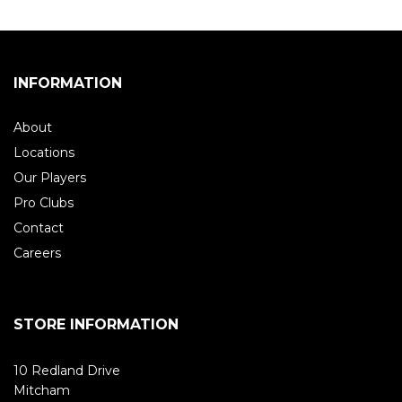
INFORMATION
About
Locations
Our Players
Pro Clubs
Contact
Careers
STORE INFORMATION
10 Redland Drive
Mitcham