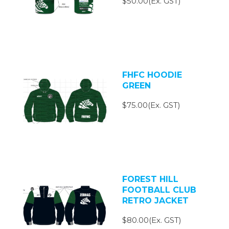
$50.00(Ex. GST)
FHFC HOODIE
GREEN
$75.00(Ex. GST)
FOREST HILL
FOOTBALL CLUB
RETRO JACKET
$80.00(Ex. GST)