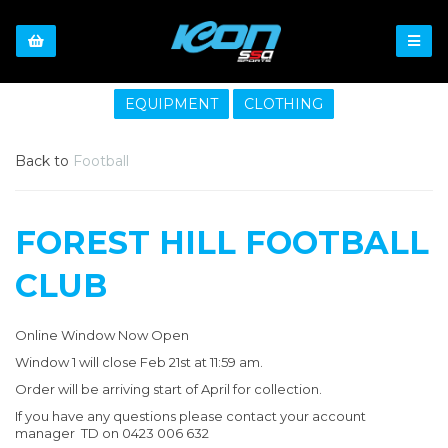
EQUIPMENT
CLOTHING
Back to
Football
FOREST HILL FOOTBALL
CLUB
Online Window Now Open
Window 1 will close Feb 21st at 11:59 am.
Order will be arriving start of April for collection.
If you have any questions please contact your account
manager TD on 0423 006 632