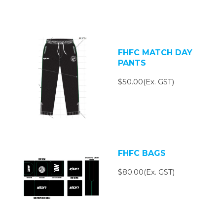
FHFC MATCH DAY
PANTS
$50.00(Ex. GST)
FHFC BAGS
$80.00(Ex. GST)