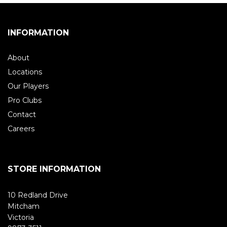
INFORMATION
About
Locations
Our Players
Pro Clubs
Contact
Careers
STORE INFORMATION
10 Redland Drive
Mitcham
Victoria