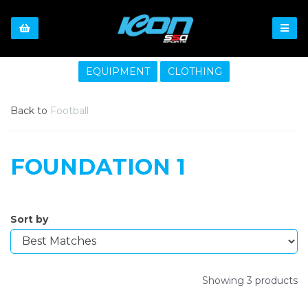
EQUIPMENT
CLOTHING
Back to
Football
FOUNDATION 1
Sort by
Showing 3 products