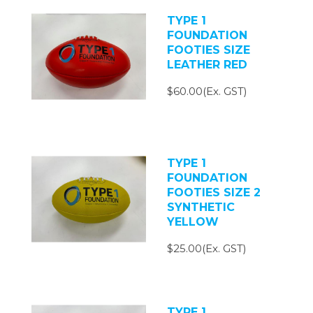
TYPE 1
FOUNDATION
FOOTIES SIZE
LEATHER RED
$60.00(Ex. GST)
TYPE 1
FOUNDATION
FOOTIES SIZE 2
SYNTHETIC
YELLOW
$25.00(Ex. GST)
TYPE 1