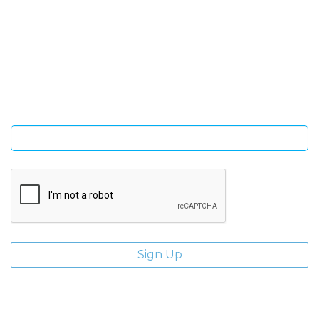
SIGN UP FOR OUR NEWSLETTER
Sign Up and be the first to hear of exclusive products and
giveaways.
Enter email address