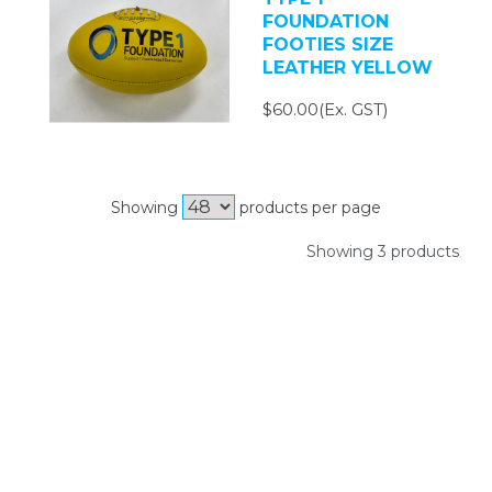
FOUNDATION
FOOTIES SIZE
LEATHER YELLOW
$60.00(Ex. GST)
Showing
products per page
Showing 3 products