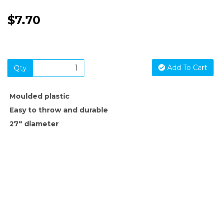
$7.70
Add To Cart
Qty
Moulded plastic
Easy to throw and durable
27" diameter