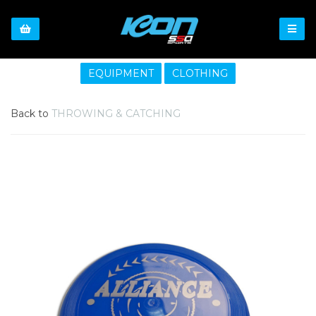
EQUIPMENT
CLOTHING
Back to
THROWING & CATCHING