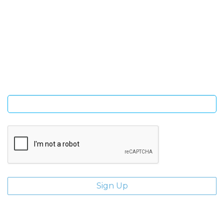
SIGN UP FOR OUR NEWSLETTER
Sign Up and be the first to hear of exclusive products and
giveaways.
Enter email address