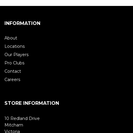
INFORMATION
About
Locations
Our Players
Pro Clubs
Contact
Careers
STORE INFORMATION
10 Redland Drive
Mitcham
Victoria