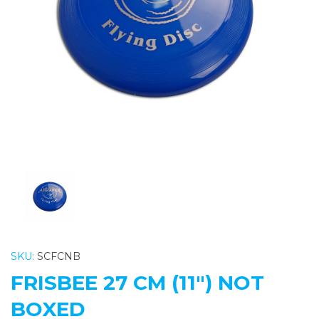
Previous
Nex
SKU:
SCFCNB
FRISBEE 27 CM (11") NOT
BOXED