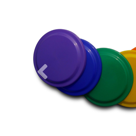
Previous