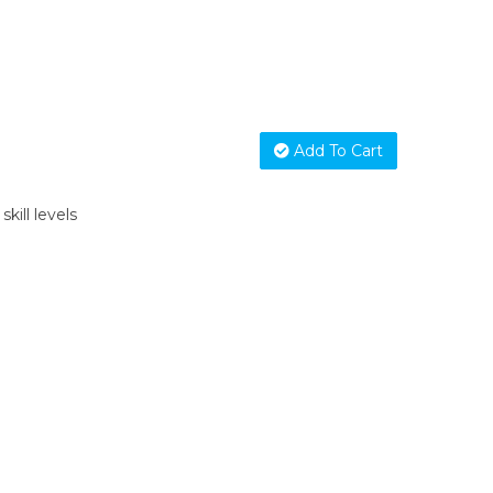
Add To Cart
skill levels