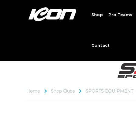
Shop
Pro Teams
Contact
Home
Shop Clubs
SPORTS EQUIPMENT