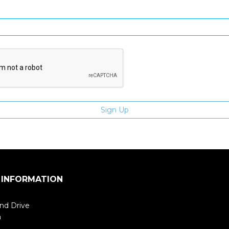
Enter email address
 INFORMATION
nd Drive
m