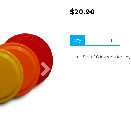
$20.90
Qty
Set of 6 frisbees for any 
Next