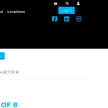
Log In
ut
Locations
G
-SET OF 8
 OF 8