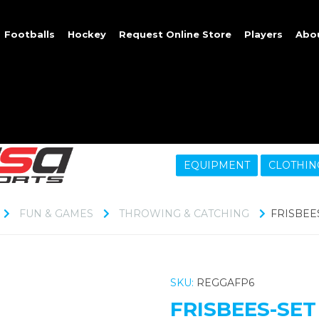
Footballs
Hockey
Request Online Store
Players
Abo
EQUIPMENT
CLOTHIN
FUN & GAMES
THROWING & CATCHING
FRISBEES
SKU:
REGGAFP6
FRISBEES-SET