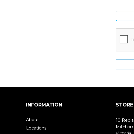
INFORMATION
STORE
About
10 Redla
Mitcha
Locations
Victoria