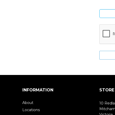
INFORMATION
STORE
About
10 Redla
Mitcha
Locations
Victoria