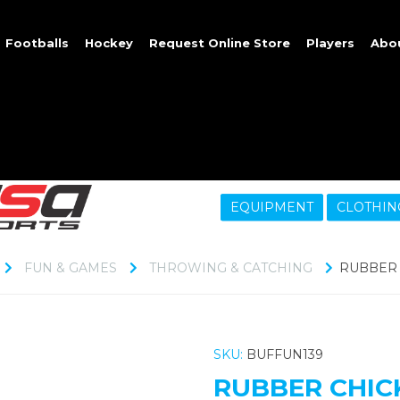
Footballs
Hockey
Request Online Store
Players
Abo
EQUIPMENT
CLOTHIN
FUN & GAMES
THROWING & CATCHING
RUBBER 
SKU:
BUFFUN139
RUBBER CHIC