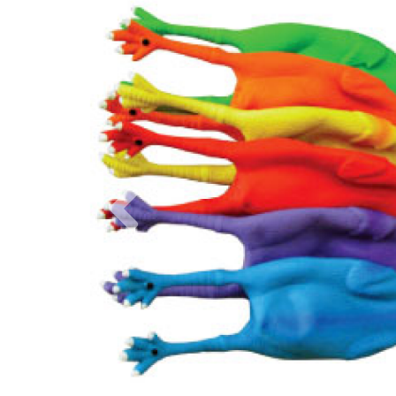
Previous