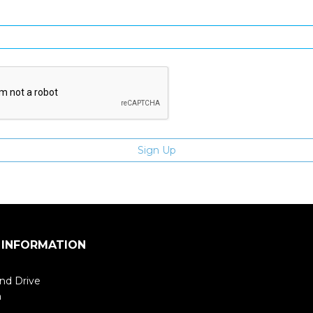
Enter email address
 INFORMATION
nd Drive
m