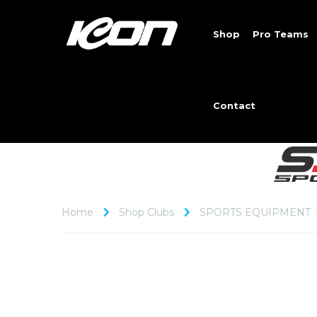
Shop
Pro Teams
Contact
Home
Shop Clubs
SPORTS EQUIPMENT