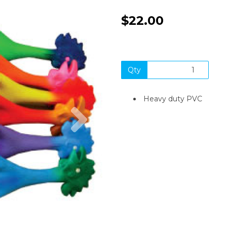
$22.00
Qty
Heavy duty PVC
Next