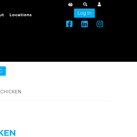
Log In
ut
Locations
G
CHICKEN
KEN