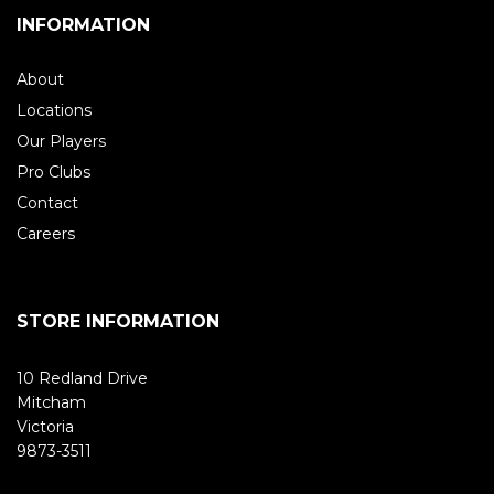
INFORMATION
About
Locations
Our Players
Pro Clubs
Contact
Careers
STORE INFORMATION
10 Redland Drive
Mitcham
Victoria
9873-3511