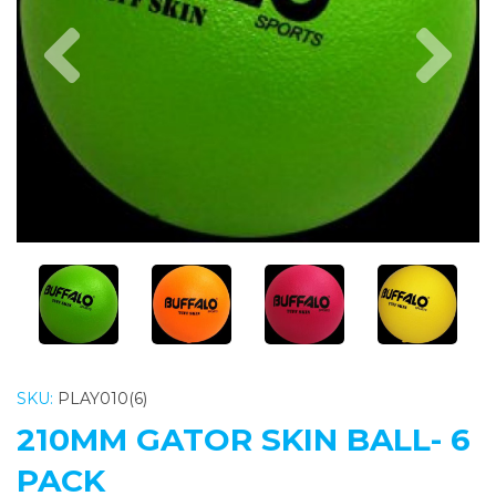
Previous
Nex
SKU:
PLAY010(6)
210MM GATOR SKIN BALL- 6
PACK