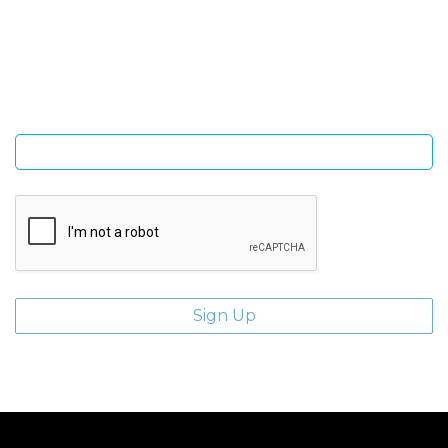
Sign Up and be the first to hear of exclusive products and
giveaways.
Enter email address