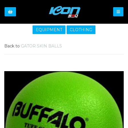
EQUIPMENT
CLOTHING
Back to
GATOR SKIN BALLS