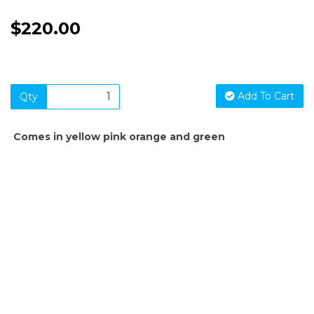
$220.00
Add To Cart
Qty
Comes in yellow pink orange and green
SIGN UP FOR OUR NEWSLETTER