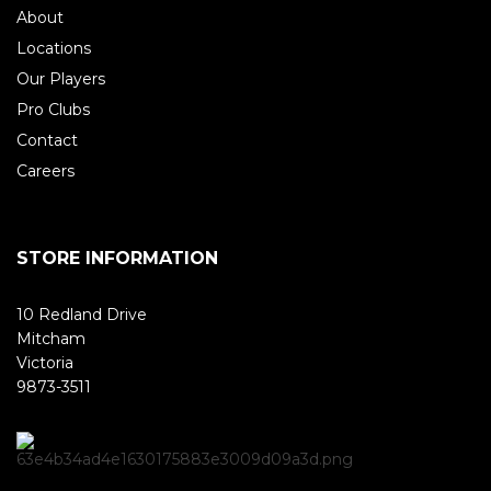
About
Locations
Our Players
Pro Clubs
Contact
Careers
STORE INFORMATION
10 Redland Drive
Mitcham
Victoria
9873-3511