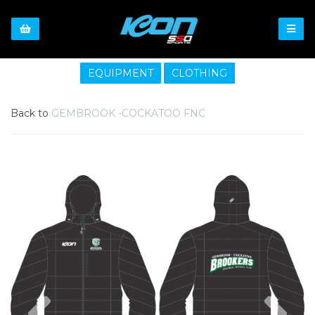
EQUIPMENT
CLOTHING
Back to
GEMBROOK -COCKATOO FNC
Previous
Nex