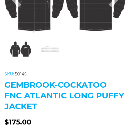
SKU:
50145
GEMBROOK-COCKATOO
FNC ATLANTIC LONG PUFFY
JACKET
$175.00