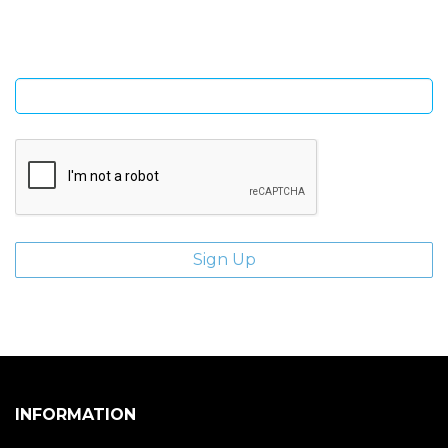
giveaways.
Enter email address
INFORMATION