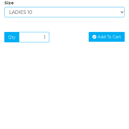
Size
Add To Cart
Qty
SIGN UP FOR OUR NEWSLETTER
Sign Up and be the first to hear of exclusive products and