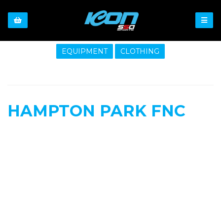
EQUIPMENT
CLOTHING
HAMPTON PARK FNC