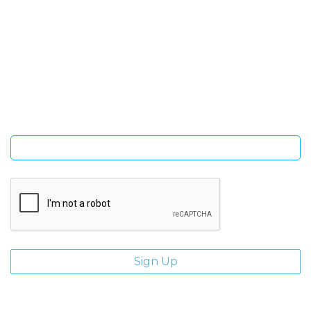
SIGN UP FOR OUR NEWSLETTER
Sign Up and be the first to hear of exclusive products and
giveaways.
Enter email address