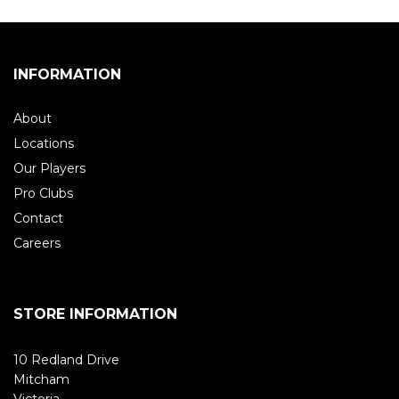
INFORMATION
About
Locations
Our Players
Pro Clubs
Contact
Careers
STORE INFORMATION
10 Redland Drive
Mitcham
Victoria