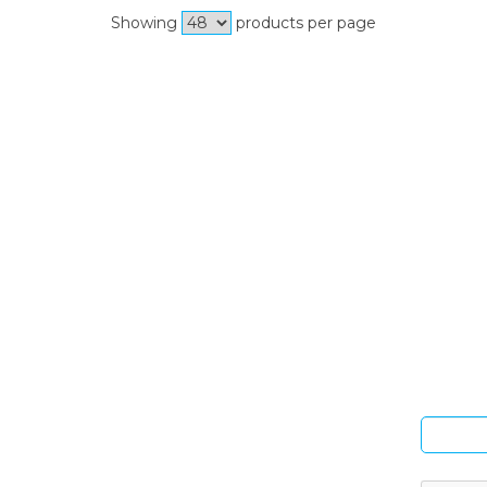
Showing
products per page
Si