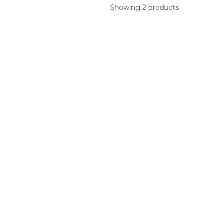
Showing 2 products