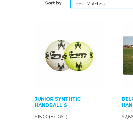
Sort by
JUNIOR SYNTHTIC
DEL
HANDBALL S
HAN
$15.00(Ex. GST)
$2,66