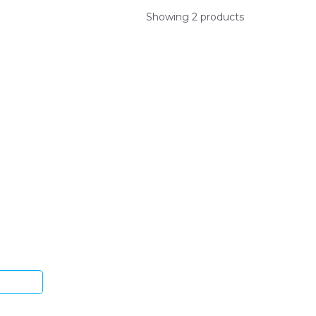
Showing 2 products
ys.