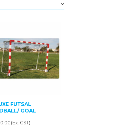
UXE FUTSAL
DBALL/ GOAL
0.00(Ex. GST)