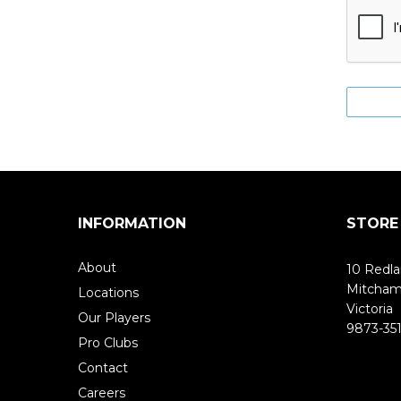
INFORMATION
STORE
About
10 Redla
Mitcha
Locations
Victoria
Our Players
9873-351
Pro Clubs
Contact
Careers