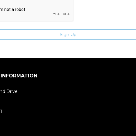
 INFORMATION
nd Drive
m
1