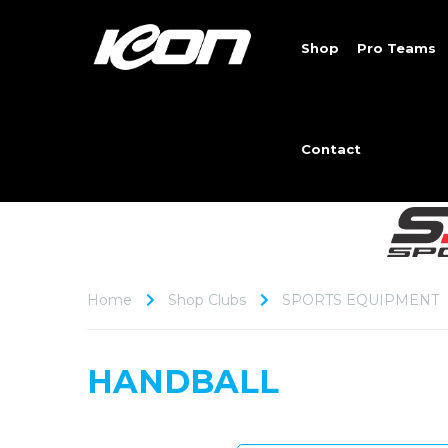
Shop
Pro Teams
Contact
Home
Shop Clubs
SPORTS EQUIPMENT
HANDBALL