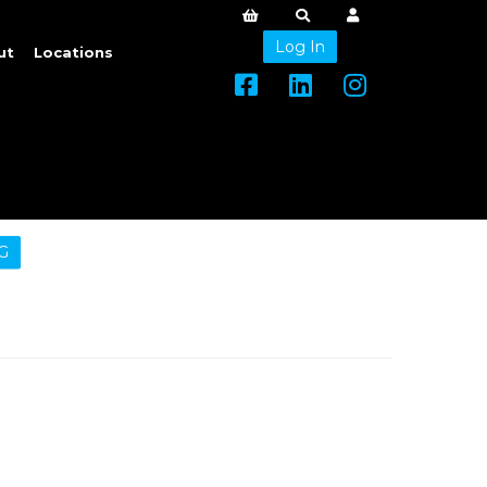
Log In
ut
Locations
G