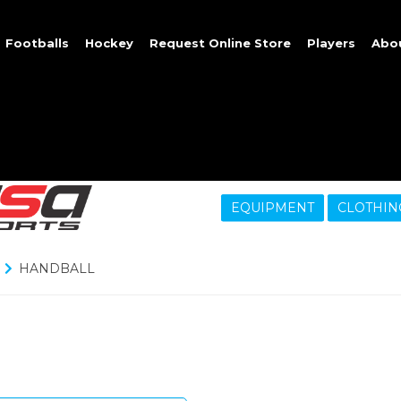
Footballs
Hockey
Request Online Store
Players
Abo
EQUIPMENT
CLOTHIN
HANDBALL