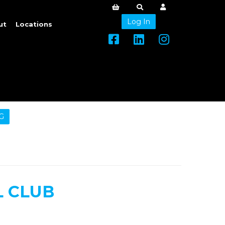
Log In
ut
Locations
G
 CLUB