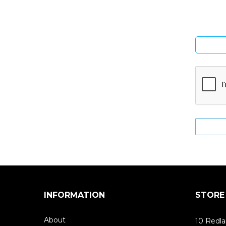
INFORMATION
STORE
About
10 Redla