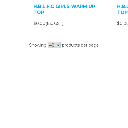
H.B.L.F.C GIRLS WARM UP
H.B
TOP
TOP
$0.00(Ex. GST)
$0.00
Showing
products per page
Si