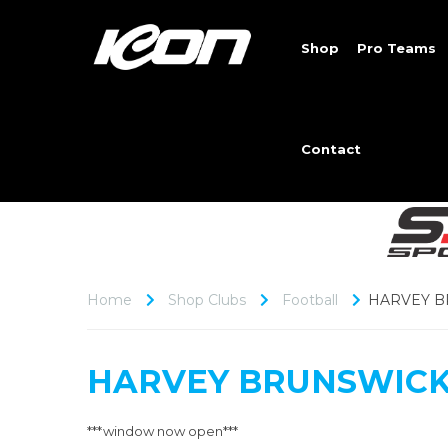
Shop
Pro Teams
Contact
Home
Shop Clubs
Football
HARVEY B
HARVEY BRUNSWICK
***window now open***