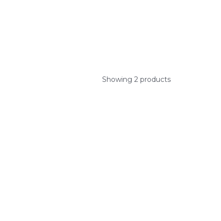
Showing 2 products
ys.