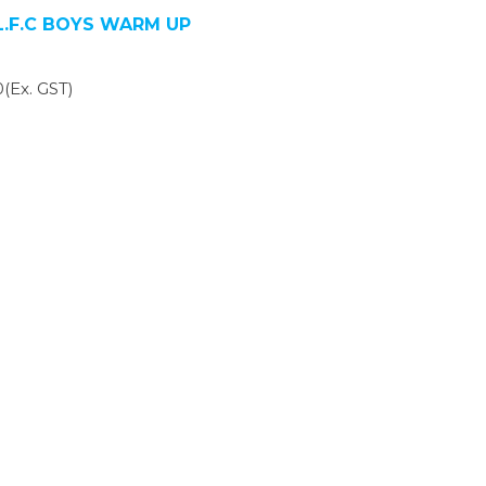
.L.F.C BOYS WARM UP
(Ex. GST)
SIGN UP FOR OUR NEWSLETTER
gn Up and be the first to hear of exclusive products and giveawa