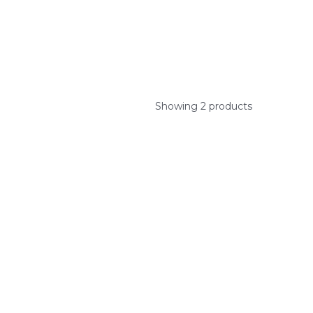
Showing 2 products