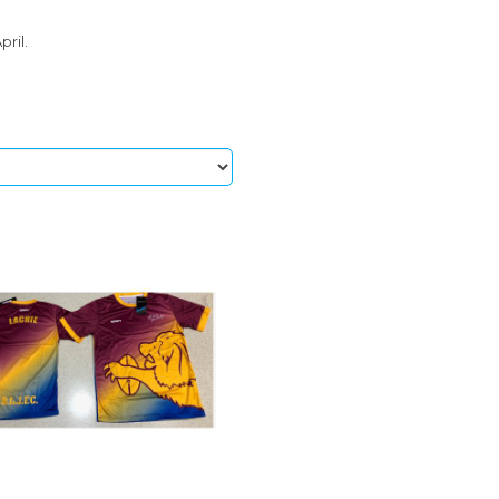
pril.