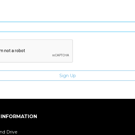
Enter email address
 INFORMATION
nd Drive