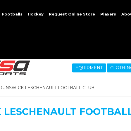
Footballs
Hockey
Request Online Store
Players
Abo
EQUIPMENT
CLOTHIN
RUNSWICK LESCHENAULT FOOTBALL CLUB
 LESCHENAULT FOOTBALL