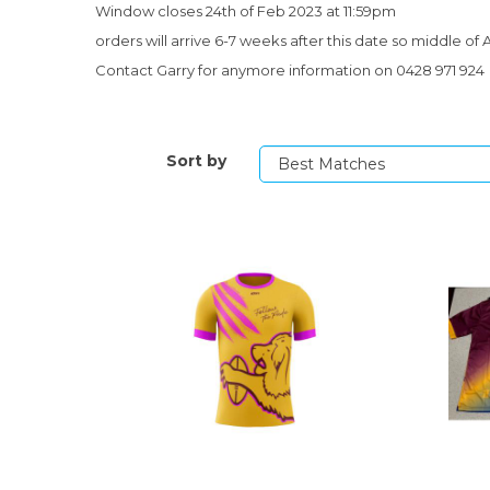
Window closes 24th of Feb 2023 at 11:59pm
orders will arrive 6-7 weeks after this date so middle of A
Contact Garry for anymore information on 0428 971 924
Sort by