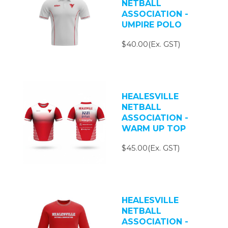
NETBALL
ASSOCIATION -
UMPIRE POLO
$40.00(Ex. GST)
HEALESVILLE
NETBALL
ASSOCIATION -
WARM UP TOP
$45.00(Ex. GST)
HEALESVILLE
NETBALL
ASSOCIATION -