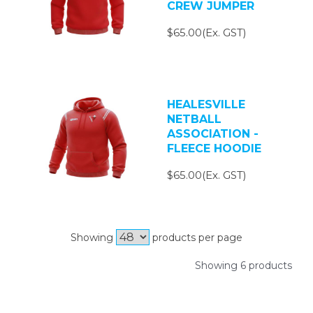
CREW JUMPER
$65.00(Ex. GST)
HEALESVILLE
NETBALL
ASSOCIATION -
FLEECE HOODIE
$65.00(Ex. GST)
Showing
products per page
Showing 6 products