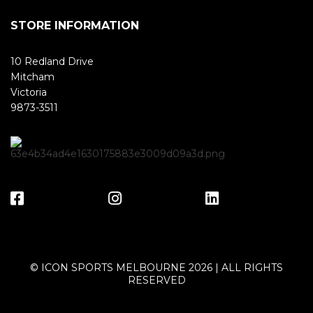
STORE INFORMATION
10 Redland Drive
Mitcham
Victoria
9873-3511
© ICON SPORTS MELBOURNE 2026 | ALL RIGHTS
RESERVED