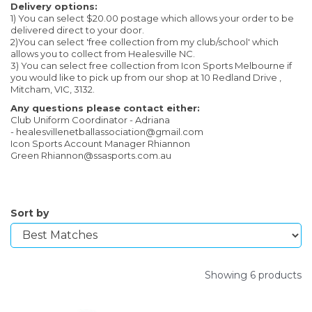
Delivery options:
1) You can select $20.00 postage which allows your order to be
delivered direct to your door.
2)You can select 'free collection from my club/school' which
allows you to collect from Healesville NC.
3) You can select free collection from Icon Sports Melbourne if
you would like to pick up from our shop at 10 Redland Drive ,
Mitcham, VIC, 3132.
Any questions please contact either:
Club Uniform Coordinator - Adriana
- healesvillenetballassociation@gmail.com
Icon Sports Account Manager Rhiannon
Green Rhiannon@ssasports.com.au
Sort by
Showing 6 products