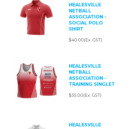
HEALESVILLE
NETBALL
ASSOCIATION -
SOCIAL POLO
SHIRT
$40.00(Ex. GST)
HEALESVILLE
NETBALL
ASSOCIATION -
TRAINING SINGLET
$35.00(Ex. GST)
HEALESVILLE