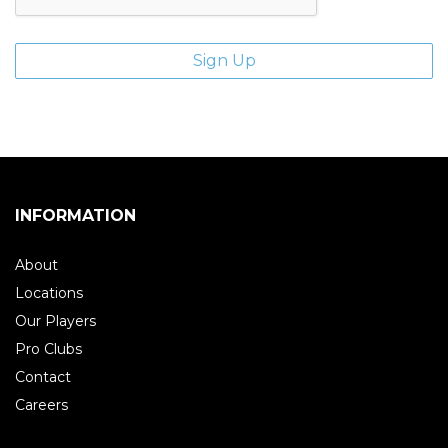
INFORMATION
About
Locations
Our Players
Pro Clubs
Contact
Careers