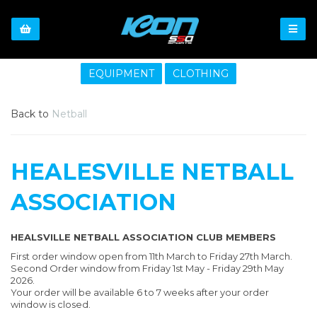
EQUIPMENT
CLOTHING
Back to
Netball
HEALESVILLE NETBALL
ASSOCIATION
HEALSVILLE NETBALL ASSOCIATION CLUB MEMBERS
First order window open from 11th March to Friday 27th March.
Second Order window from Friday 1st May - Friday 29th May
2026.
Your order will be available 6 to 7 weeks after your order
window is closed.