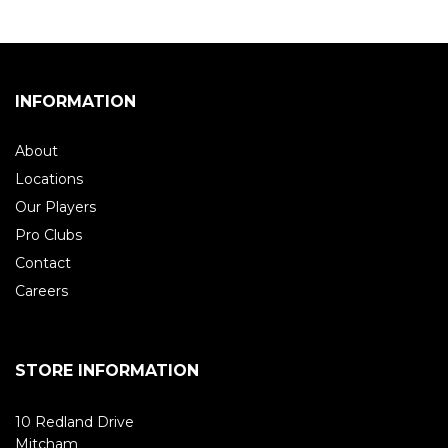
INFORMATION
About
Locations
Our Players
Pro Clubs
Contact
Careers
STORE INFORMATION
10 Redland Drive
Mitcham