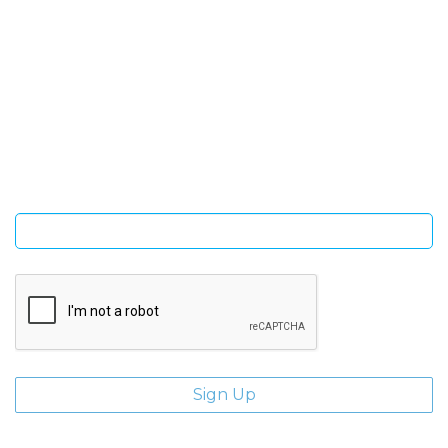
SIGN UP FOR OUR NEWSLETTER
Sign Up and be the first to hear of exclusive products and
giveaways.
Enter email address