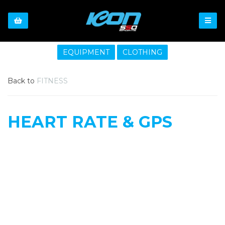
EQUIPMENT
CLOTHING
Back to
FITNESS
HEART RATE & GPS