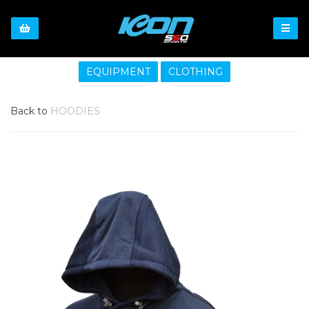
EQUIPMENT
CLOTHING
Back to
HOODIES