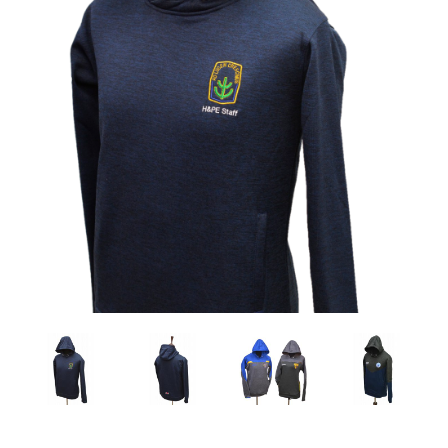
Previous
Nex