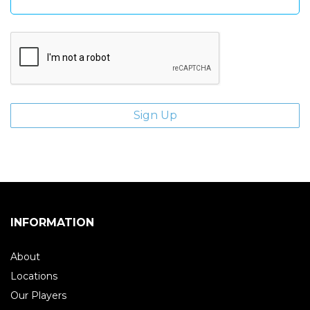
INFORMATION
About
Locations
Our Players