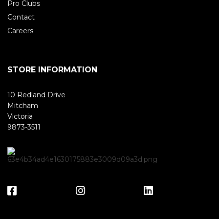
Pro Clubs
Contact
Careers
STORE INFORMATION
10 Redland Drive
Mitcham
Victoria
9873-3511