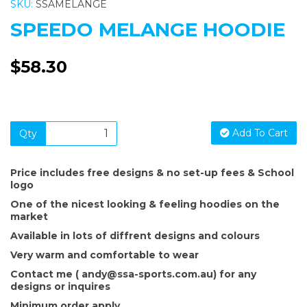
SKU:
SSAMELANGE
SPEEDO MELANGE HOODIE
$58.30
Add To Cart
Qty
Price includes free designs & no set-up fees & School
logo
One of the nicest looking & feeling hoodies on the
market
Available in lots of diffrent designs and colours
Very warm and comfortable to wear
Contact me ( andy@ssa-sports.com.au) for any
designs or inquires
Minimum order apply