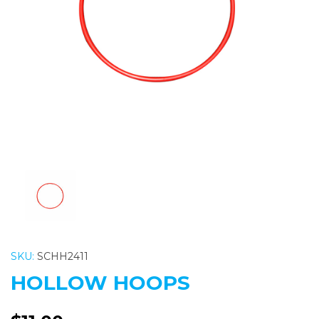
Previous
Nex
SKU:
SCHH2411
HOLLOW HOOPS