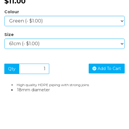
$11.00
Colour
Size
Add To Cart
Qty
High quality HDPE piping with strong joins
18mm diameter