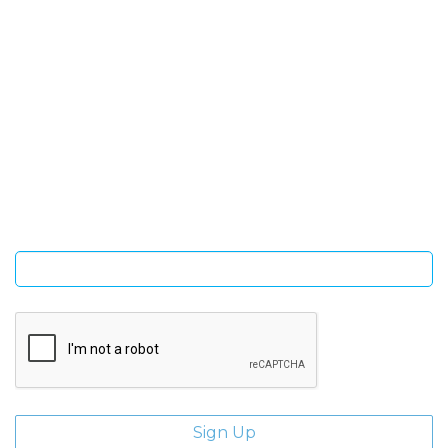
SIGN UP FOR OUR NEWSLETTER
Sign Up and be the first to hear of exclusive products and
giveaways.
Enter email address