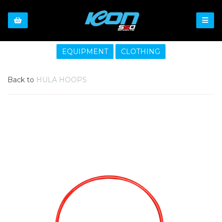
EQUIPMENT
CLOTHING
Back to
HULA HOOPS