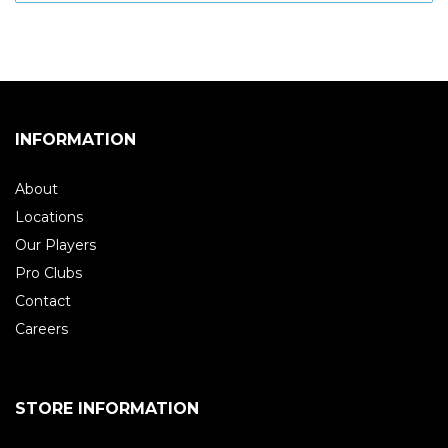
INFORMATION
About
Locations
Our Players
Pro Clubs
Contact
Careers
STORE INFORMATION