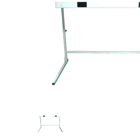
Previous