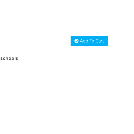
Add To Cart
 schools