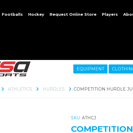
Footballs
Hockey
Request Online Store
Players
Abo
EQUIPMENT
CLOTHIN
ATHLETICS
HURDLES
COMPETITION HURDLE JU
SKU:
ATHCJ
COMPETITION