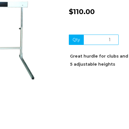
$110.00
Qty
Next
Great hurdle for clubs and
5 adjustable heights