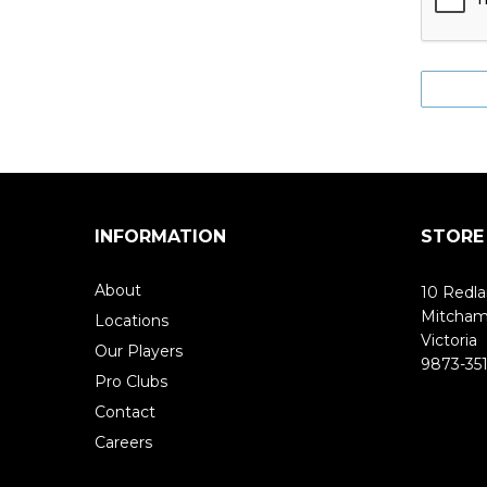
INFORMATION
STORE
About
10 Redla
Mitcha
Locations
Victoria
Our Players
9873-351
Pro Clubs
Contact
Careers