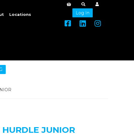
Log In
ut
Locations
G
NIOR
 HURDLE JUNIOR