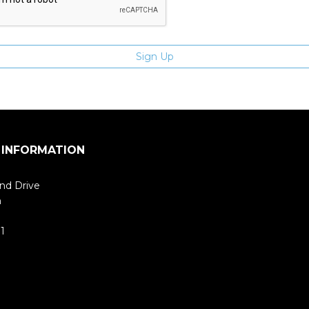
 INFORMATION
nd Drive
m
1