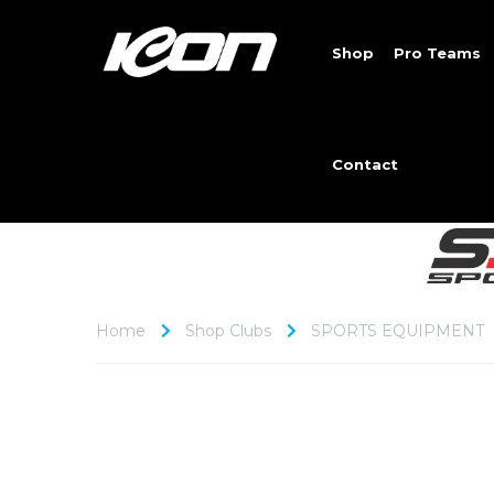
Shop
Pro Teams
Contact
Home
Shop Clubs
SPORTS EQUIPMENT