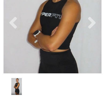
Previous
Nex