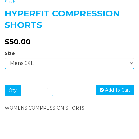
SKU:
HYPERFIT COMPRESSION
SHORTS
$50.00
Size
Add To Cart
Qty
WOMENS COMPRESSION SHORTS