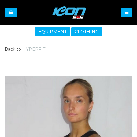
EQUIPMENT
CLOTHING
Back to
HYPERFIT