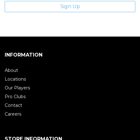
INFORMATION
About
Locations
Our Players
Pro Clubs
Contact
Careers
STORE INFORMATION