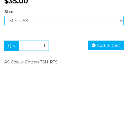
$35.00
Size
Add To Cart
Qty
AS Colour Cotton TSHIRTS