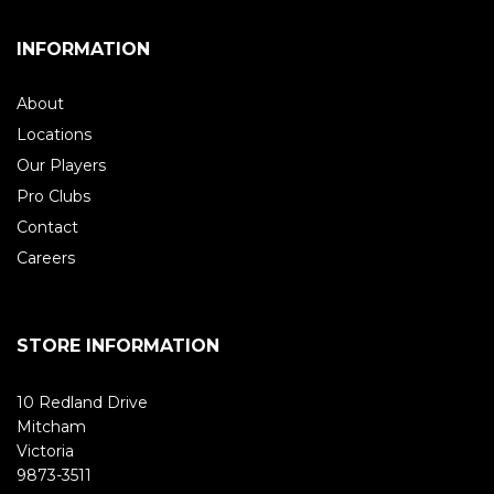
INFORMATION
About
Locations
Our Players
Pro Clubs
Contact
Careers
STORE INFORMATION
10 Redland Drive
Mitcham
Victoria
9873-3511