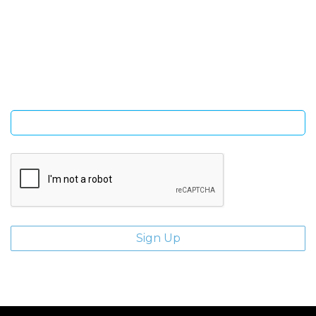
SIGN UP FOR OUR NEWSLETTER
Sign Up and be the first to hear of exclusive products and
giveaways.
Enter email address