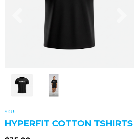
Previous
Nex
SKU:
HYPERFIT COTTON TSHIRTS