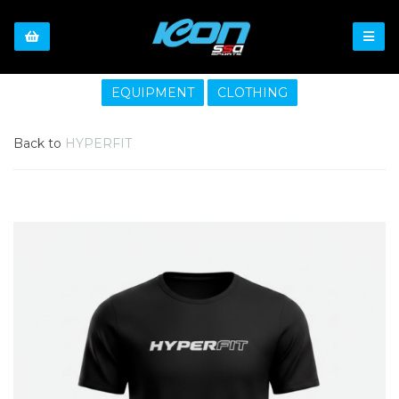
EQUIPMENT
CLOTHING
Back to
HYPERFIT