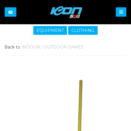
EQUIPMENT
CLOTHING
Back to
INDOOR / OUTDOOR GAMES