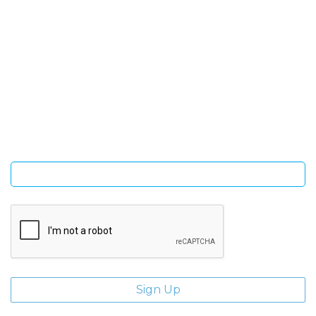
SIGN UP FOR OUR NEWSLETTER
Sign Up and be the first to hear of exclusive products and
giveaways.
Enter email address