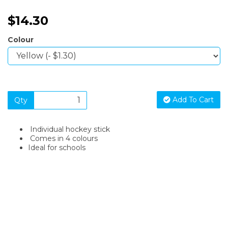
$14.30
Colour
Add To Cart
Qty
Individual hockey stick
Comes in 4 colours
Ideal for schools