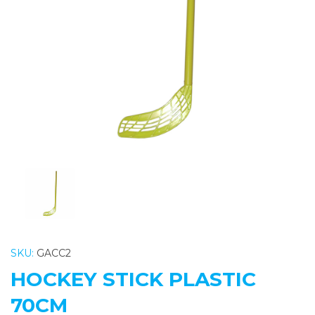
Previous
Nex
SKU:
GACC2
HOCKEY STICK PLASTIC
70CM