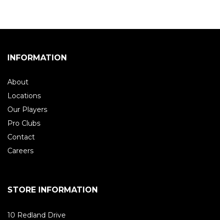
INFORMATION
About
Locations
Our Players
Pro Clubs
Contact
Careers
STORE INFORMATION
10 Redland Drive