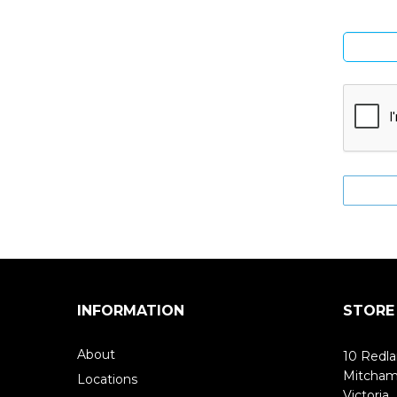
INFORMATION
STORE
About
10 Redla
Mitcha
Locations
Victoria