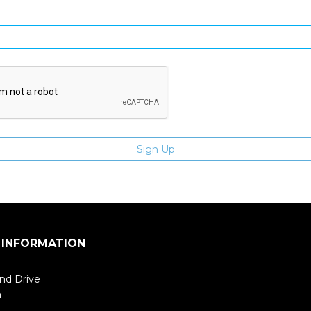
Enter email address
 INFORMATION
nd Drive
m