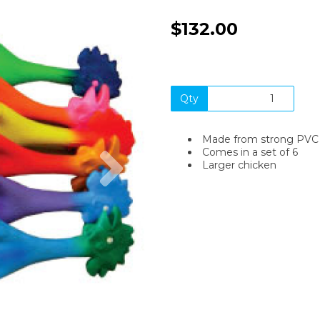
$132.00
Qty
Made from strong PVC
Next
Comes in a set of 6
Larger chicken