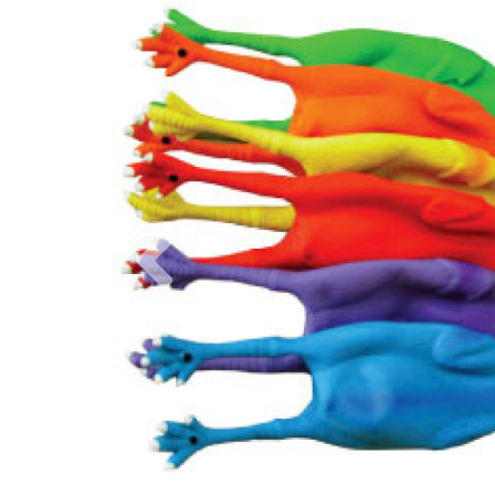
Previous