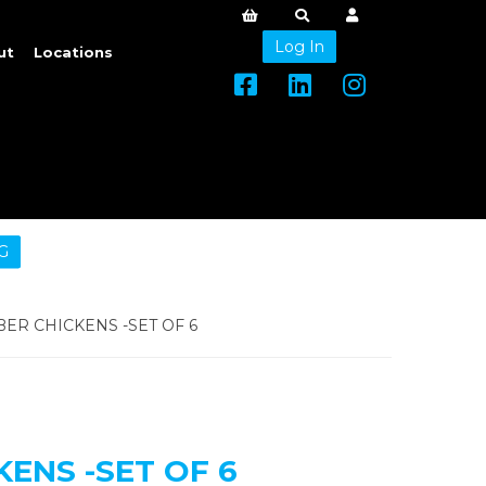
Log In
ut
Locations
G
ER CHICKENS -SET OF 6
ENS -SET OF 6