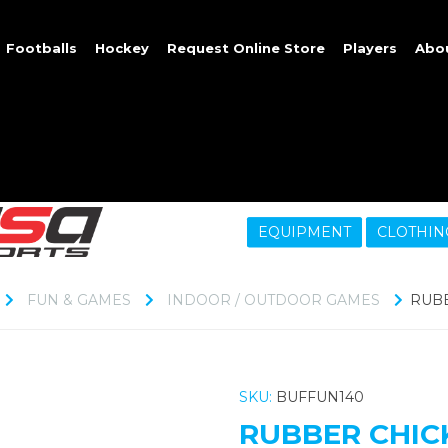
Footballs
Hockey
Request Online Store
Players
Abo
EQUIPMENT
CLOTHIN
FUN & GAMES
INDOOR / OUTDOOR GAMES
RUBB
SKU:
BUFFUN140
RUBBER CHICK