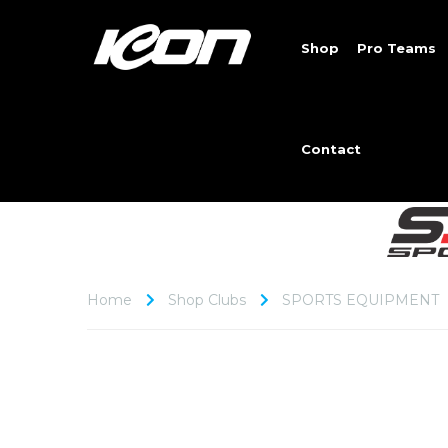
Shop
Pro Teams
Contact
Home
Shop Clubs
SPORTS EQUIPMENT