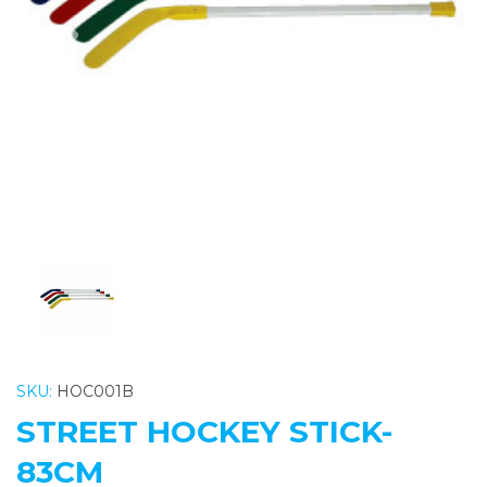
Previous
Nex
SKU:
HOC001B
STREET HOCKEY STICK-
83CM