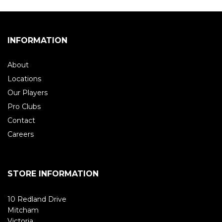
INFORMATION
About
Locations
Our Players
Pro Clubs
Contact
Careers
STORE INFORMATION
10 Redland Drive
Mitcham
Victoria