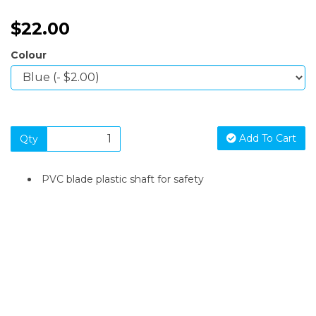
$22.00
Colour
Add To Cart
Qty
PVC blade plastic shaft for safety