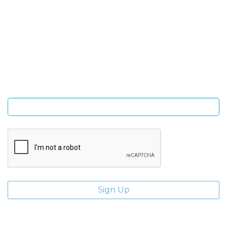
SIGN UP FOR OUR NEWSLETTER
Sign Up and be the first to hear of exclusive products and
giveaways.
Enter email address