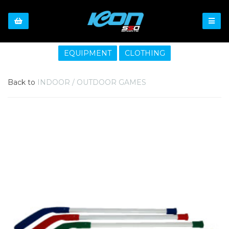
EQUIPMENT
CLOTHING
Back to
INDOOR / OUTDOOR GAMES