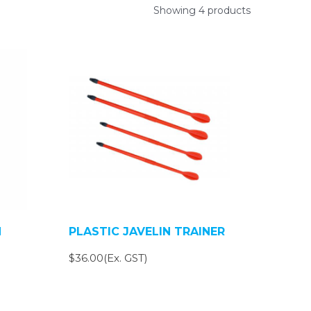
Showing 4 products
N
PLASTIC JAVELIN TRAINER
$36.00(Ex. GST)