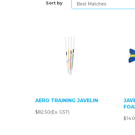
Sort by
AERO TRAINING JAVELIN
JAV
FOA
$82.50(Ex. GST)
$14.0