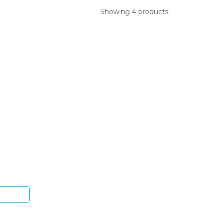
Showing 4 products
ys.