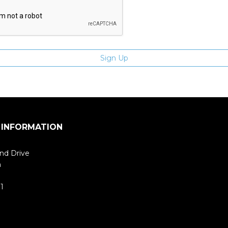
 INFORMATION
nd Drive
m
1