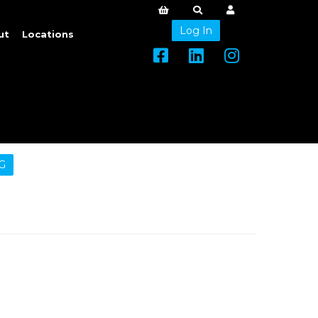
Log In
ut
Locations
G