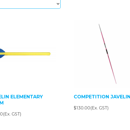
ELIN ELEMENTARY
COMPETITION JAVELI
M
$130.00(Ex. GST)
0(Ex. GST)