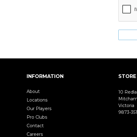
INFORMATION
STORE
About
10 Redla
Mitcha
Locations
Victoria
Our Players
9873-351
Pro Clubs
Contact
Careers