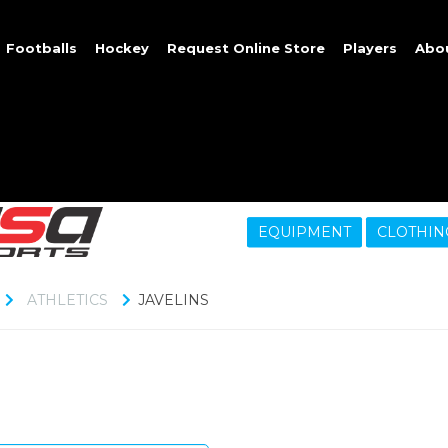
Footballs
Hockey
Request Online Store
Players
Abo
EQUIPMENT
CLOTHIN
ATHLETICS
JAVELINS