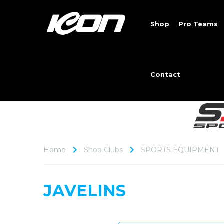
Shop
Pro Teams
Contact
Home
Shop Clubs
SPORTS EQUIPMENT
JAVELINS