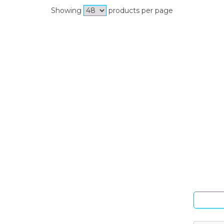
Showing
products per page
Si