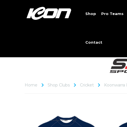
Shop
Pro Teams
Contact
Home
Shop Clubs
Cricket
Koonwarra