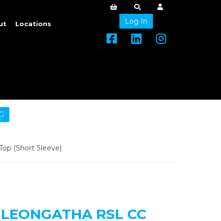
Log In
ut
Locations
G
p (Short Sleeve)
LEONGATHA RSL CC