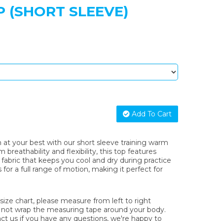
 (SHORT SLEEVE)
Add To Cart
at your best with our short sleeve training warm
reathability and flexibility, this top features
fabric that keeps you cool and dry during practice
s for a full range of motion, making it perfect for
ze chart, please measure from left to right
o not wrap the measuring tape around your body.
act us if you have any questions, we're happy to