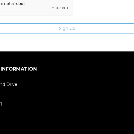
 INFORMATION
nd Drive
m
1