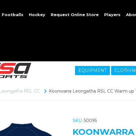
Footballs
Hockey
Request Online Store
Players
Abo
EQUIPMENT
CLOTHIN
 Leongatha RSL CC
Koonwarra Leongatha RSL CC Warm up To
SKU:
50095
KOONWARRA 