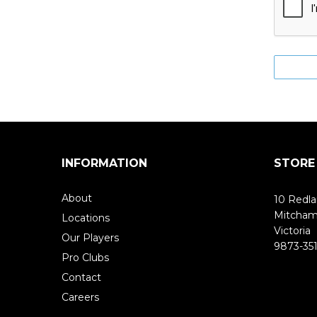
INFORMATION
STORE
About
10 Redla
Mitcha
Locations
Victoria
Our Players
9873-351
Pro Clubs
Contact
Careers