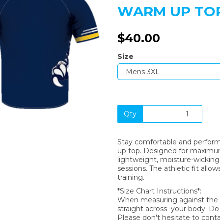
WARM UP TOP
$40.00
Next
Size
Qty
Stay comfortable and perform 
up top. Designed for maximum b
lightweight, moisture-wicking 
sessions. The athletic fit allow
training.
*Size Chart Instructions*:
When measuring against the si
straight across your body. D
Please don't hesitate to cont