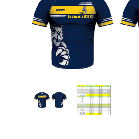
Previous