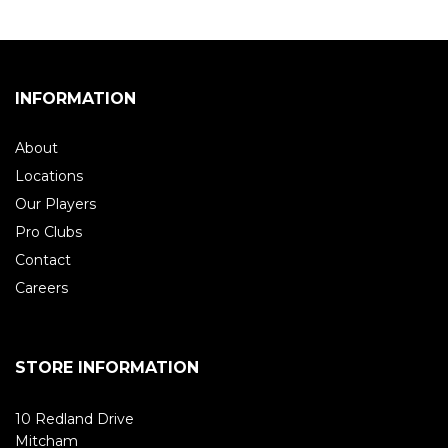
INFORMATION
About
Locations
Our Players
Pro Clubs
Contact
Careers
STORE INFORMATION
10 Redland Drive
Mitcham