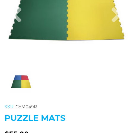
Previous
Nex
SKU:
GYM049R
PUZZLE MATS