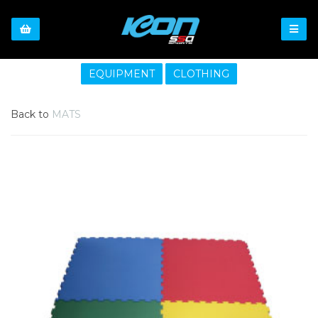
EQUIPMENT
CLOTHING
Back to
MATS