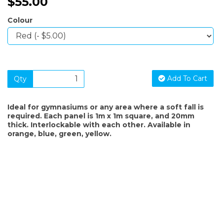
$55.00
Colour
Add To Cart
Qty
Ideal for gymnasiums or any area where a soft fall is
required. Each panel is 1m x 1m square, and 20mm
thick. Interlockable with each other. Available in
orange, blue, green, yellow.