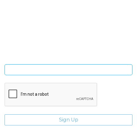
SIGN UP FOR OUR NEWSLETTER
Sign Up and be the first to hear of exclusive products and
giveaways.
Enter email address