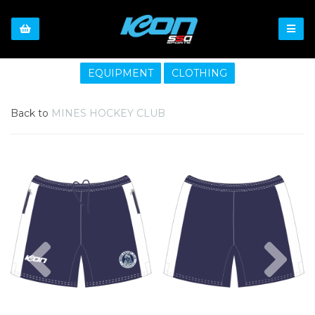
EQUIPMENT
CLOTHING
Back to
MINES HOCKEY CLUB
Previous
Nex