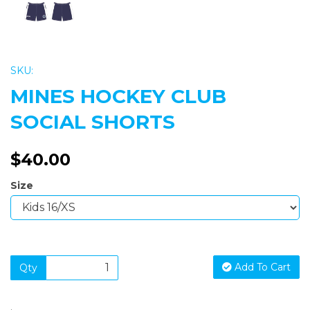
SKU:
MINES HOCKEY CLUB
SOCIAL SHORTS
$40.00
Size
Add To Cart
Qty
.