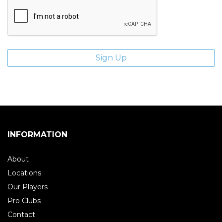
INFORMATION
About
Locations
Our Players
Pro Clubs
Contact