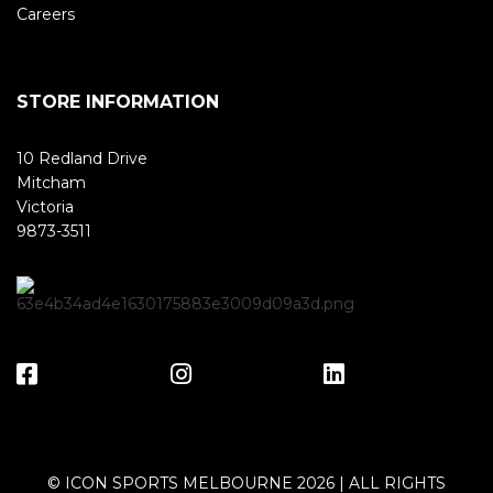
Careers
STORE INFORMATION
10 Redland Drive
Mitcham
Victoria
9873-3511
© ICON SPORTS MELBOURNE 2026 | ALL RIGHTS