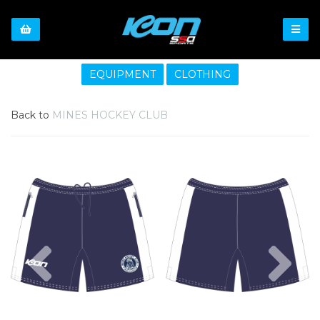
EQUIPMENT
CLOTHING
Back to
MINES HOCKEY CLUB
Previous
Nex