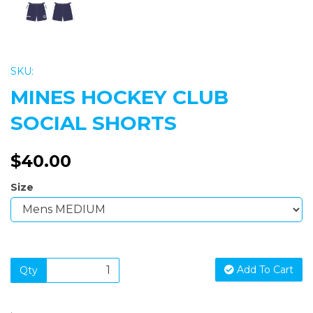
SKU:
MINES HOCKEY CLUB
SOCIAL SHORTS
$40.00
Size
Add To Cart
Qty
.