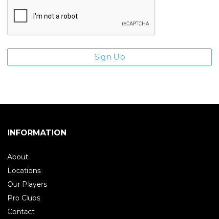
INFORMATION
About
Locations
Our Players
Pro Clubs
Contact