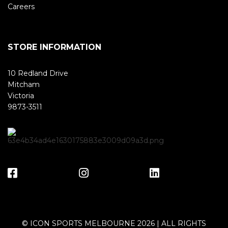
Careers
STORE INFORMATION
10 Redland Drive
Mitcham
Victoria
9873-3511
© ICON SPORTS MELBOURNE 2026 | ALL RIGHTS