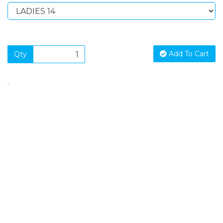
Add To Cart
Qty
.
SIGN UP FOR OUR NEWSLETTER