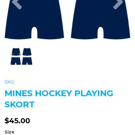
SKU:
MINES HOCKEY PLAYING
SKORT
$45.00
Size