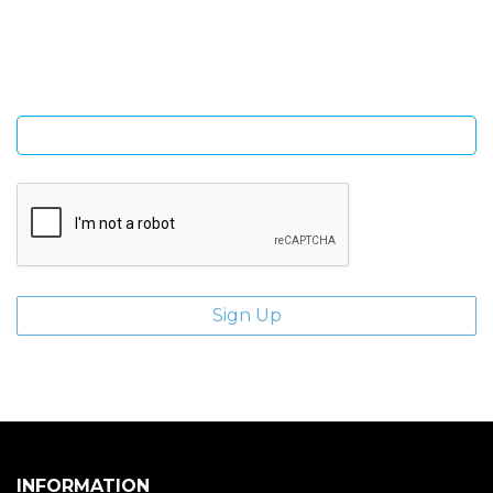
Sign Up and be the first to hear of exclusive products and
giveaways.
Enter email address
INFORMATION