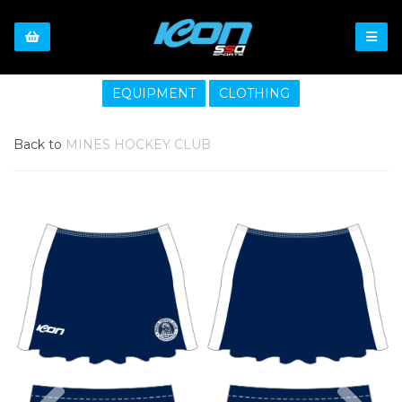
EQUIPMENT
CLOTHING
Back to
MINES HOCKEY CLUB
Previous
Nex