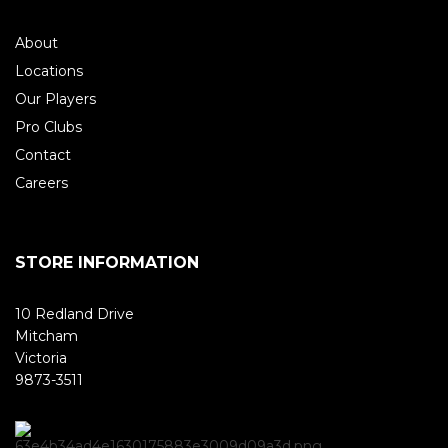
About
Locations
Our Players
Pro Clubs
Contact
Careers
STORE INFORMATION
10 Redland Drive
Mitcham
Victoria
9873-3511