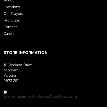
About
Locations
Our Players
Pro Clubs
Contact
Careers
STORE INFORMATION
10 Redland Drive
Mitcham
Victoria
9873-3511