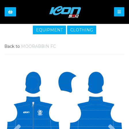
EQUIPMENT
CLOTHING
Back to
MOORABBIN FC
Previous
Nex