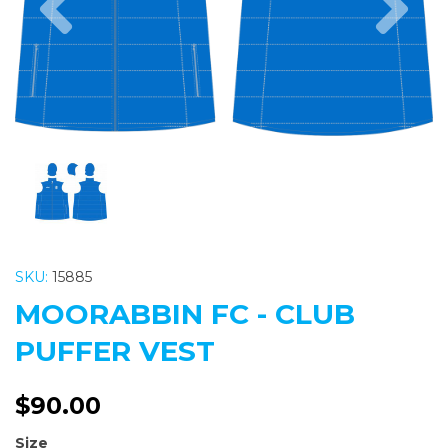
SKU:
15885
MOORABBIN FC - CLUB
PUFFER VEST
$90.00
Size