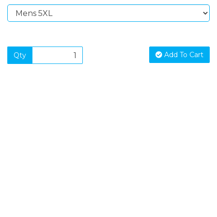
Add To Cart
Qty
SIGN UP FOR OUR NEWSLETTER
Sign Up and be the first to hear of exclusive products and
giveaways.