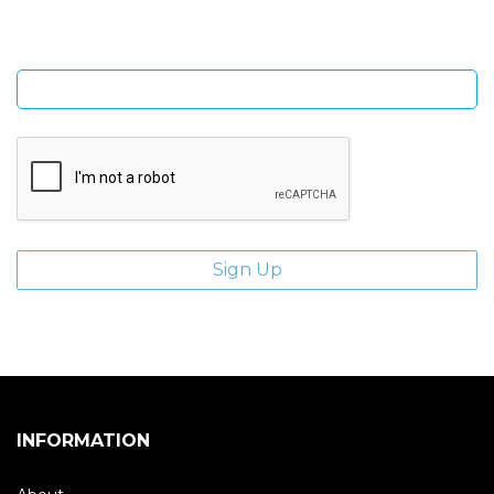
Enter email address
INFORMATION