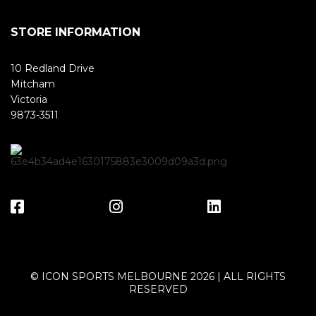
STORE INFORMATION
10 Redland Drive
Mitcham
Victoria
9873-3511
© ICON SPORTS MELBOURNE 2026 | ALL RIGHTS
RESERVED