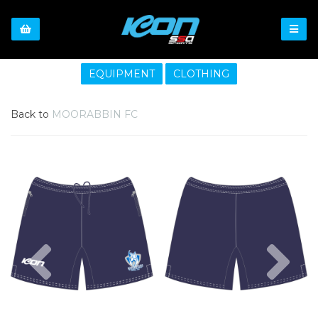
EQUIPMENT
CLOTHING
Back to
MOORABBIN FC
Previous
Nex