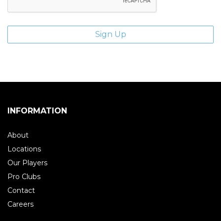
INFORMATION
About
Locations
Our Players
Pro Clubs
Contact
Careers