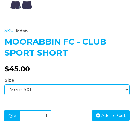
SKU:
15868
MOORABBIN FC - CLUB
SPORT SHORT
$45.00
Size
Add To Cart
Qty