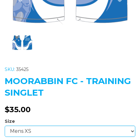
SKU:
35425
MOORABBIN FC - TRAINING
SINGLET
$35.00
Size