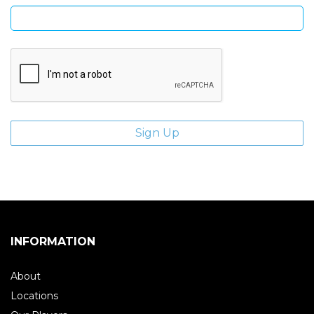
INFORMATION
About
Locations