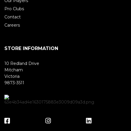
Our Players
Pro Clubs
Contact
Careers
STORE INFORMATION
10 Redland Drive
Mitcham
Victoria
9873-3511