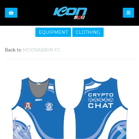
EQUIPMENT
CLOTHING
Back to
MOORABBIN FC
Previous
Nex