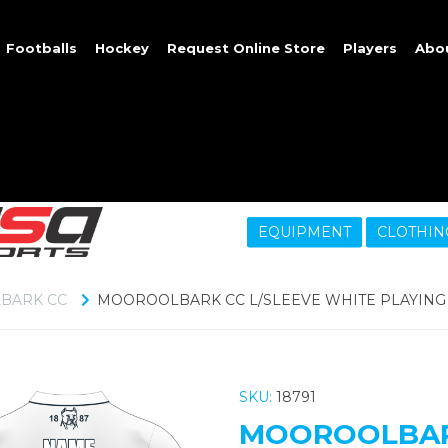
Footballs
Hockey
Request Online Store
Players
Abo
EQUIPMENT
CLOTHIN
BARK CC
MOOROOLBARK CC L/SLEEVE WHITE PLAYING 
SKU:
18791
MOOROOLBARK