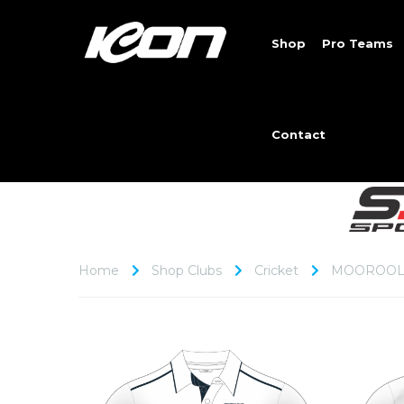
Shop
Pro Teams
Contact
Home
Shop Clubs
Cricket
MOOROOL