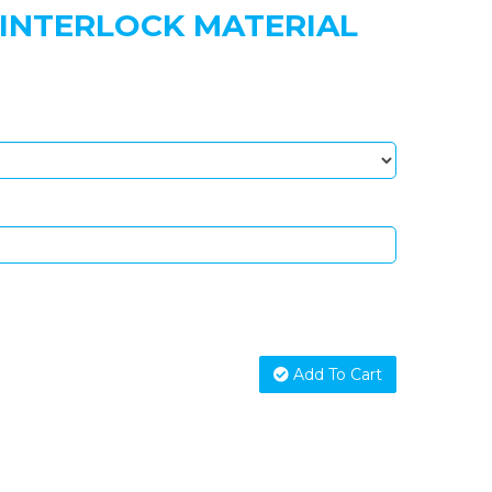
 INTERLOCK MATERIAL
Add To Cart