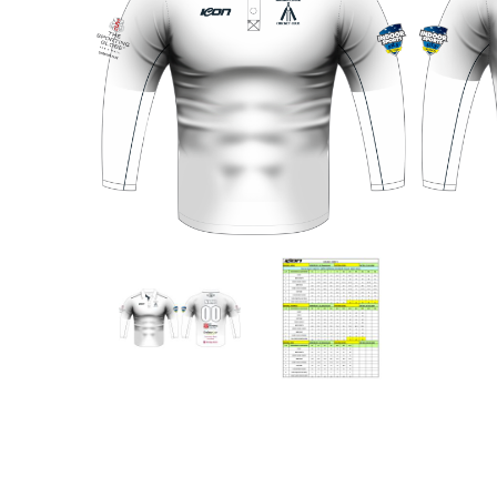
Previous