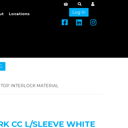
Log In
ut
Locations
G
TOP INTERLOCK MATERIAL
 CC L/SLEEVE WHITE