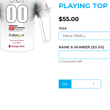
PLAYING TOP
$55.00
Next
Size
NAME & NUMBER ($5.00)
characters left
20
Qty