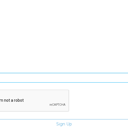
SIGN UP FOR OUR NEWSLETTER
gn Up and be the first to hear of exclusive products and giveawa
Enter email address