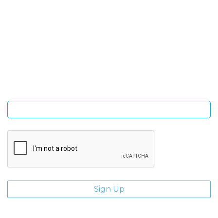
SIGN UP FOR OUR NEWSLETTER
Sign Up and be the first to hear of exclusive products and
giveaways.
Enter email address