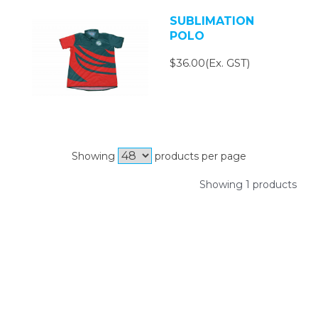
SUBLIMATION
POLO
$36.00(Ex. GST)
Showing
products per page
Showing 1 products