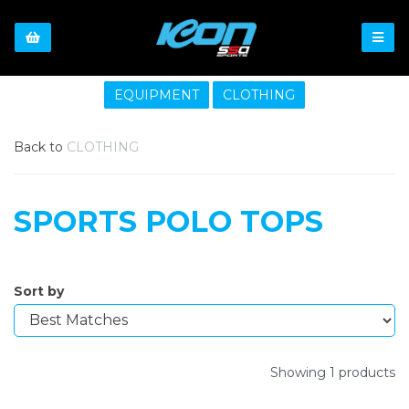
EQUIPMENT
CLOTHING
Back to
CLOTHING
SPORTS POLO TOPS
Sort by
Showing 1 products