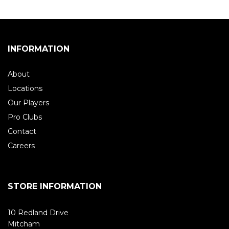
INFORMATION
About
Locations
Our Players
Pro Clubs
Contact
Careers
STORE INFORMATION
10 Redland Drive
Mitcham