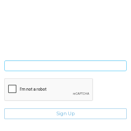
SIGN UP FOR OUR NEWSLETTER
Sign Up and be the first to hear of exclusive products and
giveaways.
Enter email address