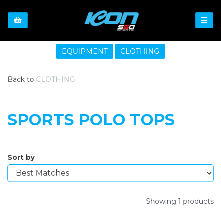
EQUIPMENT
CLOTHING
Back to
CLOTHING
SPORTS POLO TOPS
Sort by
Showing 1 products