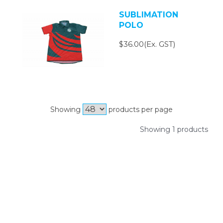
SUBLIMATION
POLO
$36.00(Ex. GST)
Showing
products per page
Showing 1 products