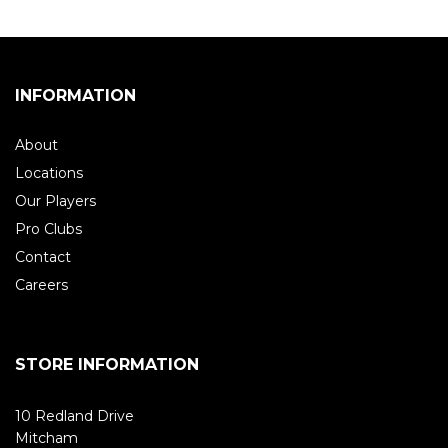
INFORMATION
About
Locations
Our Players
Pro Clubs
Contact
Careers
STORE INFORMATION
10 Redland Drive
Mitcham