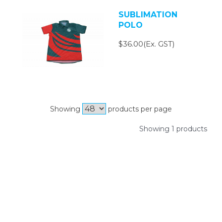
SUBLIMATION
POLO
$36.00(Ex. GST)
Showing
products per page
Showing 1 products