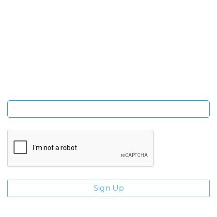
SIGN UP FOR OUR NEWSLETTER
Sign Up and be the first to hear of exclusive products and
giveaways.
Enter email address