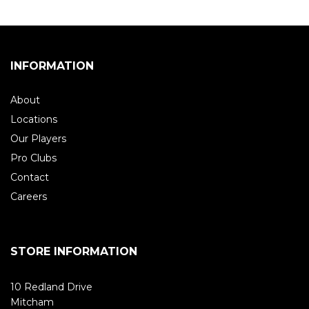
INFORMATION
About
Locations
Our Players
Pro Clubs
Contact
Careers
STORE INFORMATION
10 Redland Drive
Mitcham