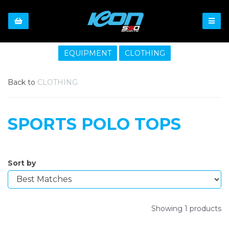
EQUIPMENT
CLOTHING
Back to
CLOTHING
SPORTS POLO TOPS
Sort by
Showing 1 products