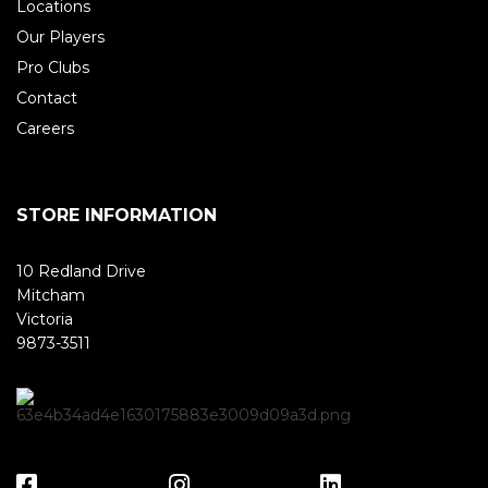
Locations
Our Players
Pro Clubs
Contact
Careers
STORE INFORMATION
10 Redland Drive
Mitcham
Victoria
9873-3511