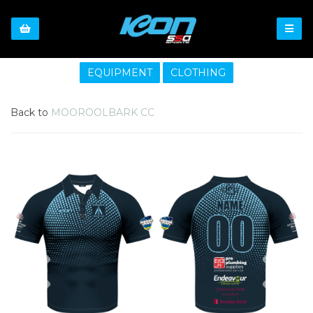
EQUIPMENT
CLOTHING
Back to
MOOROOLBARK CC
Previous
Nex