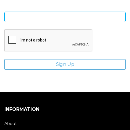
Enter email address
INFORMATION
About