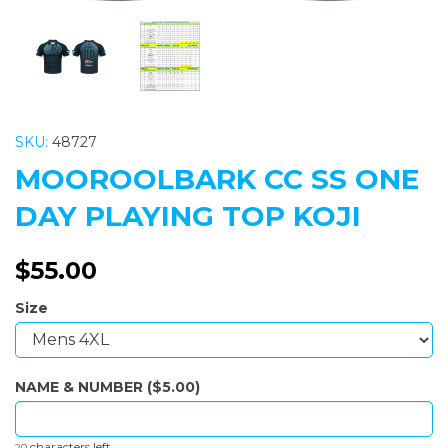
SKU:
48727
MOOROOLBARK CC SS ONE
DAY PLAYING TOP KOJI
$55.00
Size
NAME & NUMBER ($5.00)
characters left
20