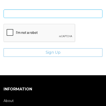
Enter email address
INFORMATION
About