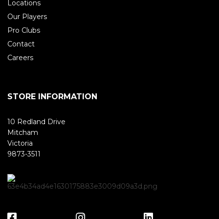
Locations
Our Players
Pro Clubs
Contact
Careers
STORE INFORMATION
10 Redland Drive
Mitcham
Victoria
9873-3511