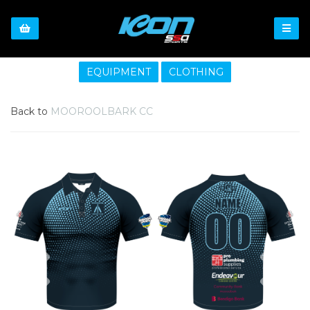
EQUIPMENT
CLOTHING
Back to
MOOROOLBARK CC
Previous
Nex