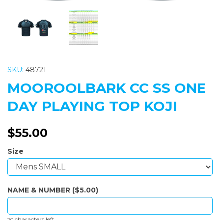
SKU:
48721
MOOROOLBARK CC SS ONE
DAY PLAYING TOP KOJI
$55.00
Size
NAME & NUMBER ($5.00)
characters left
20