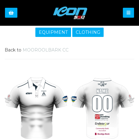
EQUIPMENT
CLOTHING
Back to
MOOROOLBARK CC
Previous
Nex