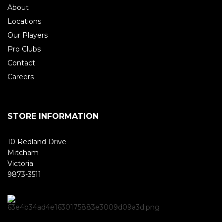
About
Locations
Our Players
Pro Clubs
Contact
Careers
STORE INFORMATION
10 Redland Drive
Mitcham
Victoria
9873-3511