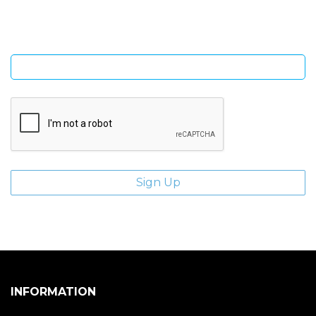
Enter email address
INFORMATION