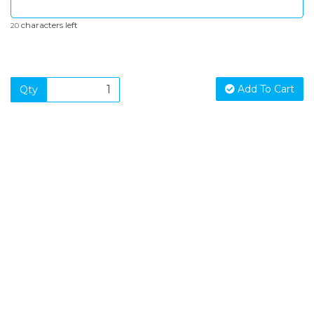
characters left
20
Add To Cart
Qty
SIGN UP FOR OUR NEWSLETTER
Sign Up and be the first to hear of exclusive products and
giveaways.