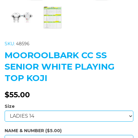
SKU:
48596
MOOROOLBARK CC SS
SENIOR WHITE PLAYING
TOP KOJI
$55.00
Size
NAME & NUMBER ($5.00)