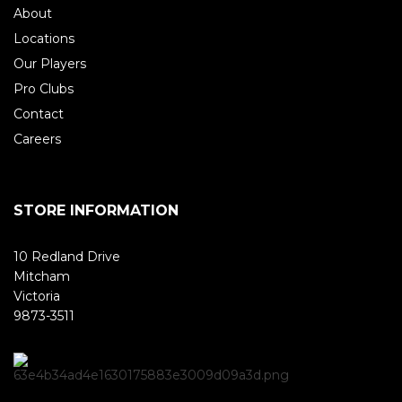
About
Locations
Our Players
Pro Clubs
Contact
Careers
STORE INFORMATION
10 Redland Drive
Mitcham
Victoria
9873-3511