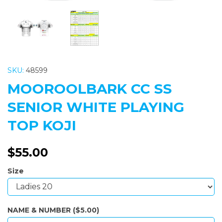
SKU:
48599
MOOROOLBARK CC SS
SENIOR WHITE PLAYING
TOP KOJI
$55.00
Size
NAME & NUMBER ($5.00)