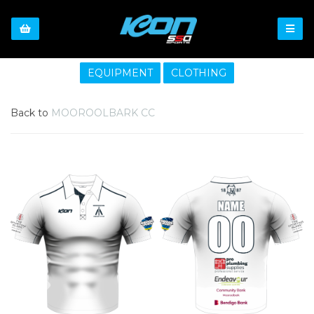
EQUIPMENT
CLOTHING
Back to
MOOROOLBARK CC
Previous
Nex