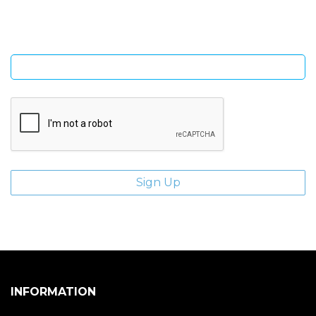
Enter email address
INFORMATION