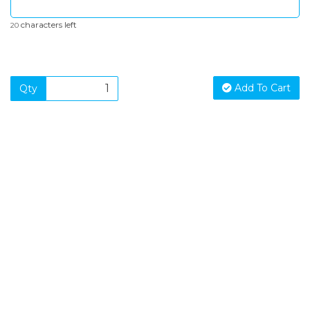
characters left
20
Add To Cart
Qty
SIGN UP FOR OUR NEWSLETTER
Sign Up and be the first to hear of exclusive products and
giveaways.