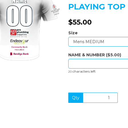
PLAYING TOP 
$55.00
Next
Size
NAME & NUMBER ($5.00)
characters left
20
Qty