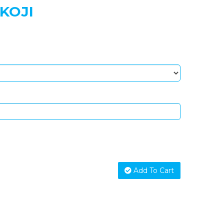
KOJI
Add To Cart