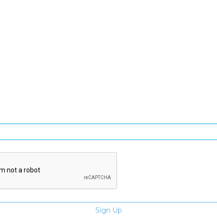
SIGN UP FOR OUR NEWSLETTER
gn Up and be the first to hear of exclusive products and giveawa
Enter email address