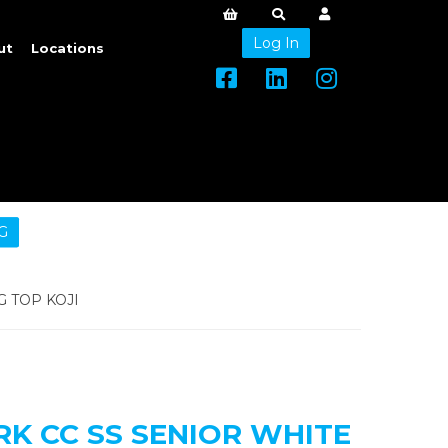
Log In
ut
Locations
G
 TOP KOJI
 CC SS SENIOR WHITE