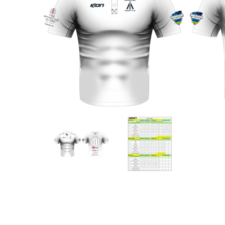
Previous