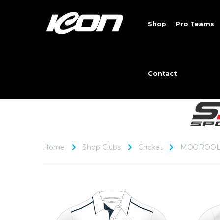
Shop
Pro Teams
Contact
Home
Shop Clubs
Cricket
MOOROOL