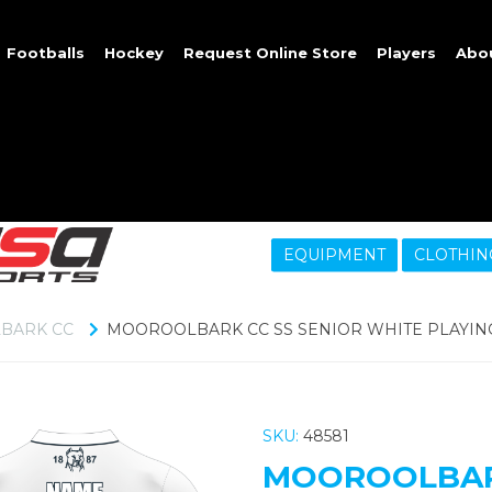
Footballs
Hockey
Request Online Store
Players
Abo
EQUIPMENT
CLOTHIN
BARK CC
MOOROOLBARK CC SS SENIOR WHITE PLAYING
SKU:
48581
MOOROOLBARK