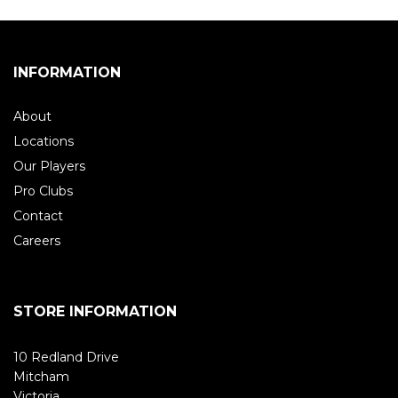
INFORMATION
About
Locations
Our Players
Pro Clubs
Contact
Careers
STORE INFORMATION
10 Redland Drive
Mitcham
Victoria