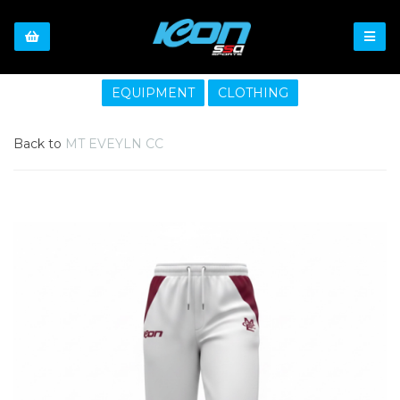
EQUIPMENT
CLOTHING
Back to
MT EVEYLN CC