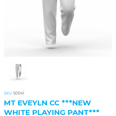
Previous
Nex
SKU:
50041
MT EVEYLN CC ***NEW
WHITE PLAYING PANT***