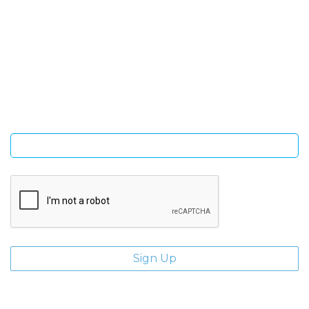
SIGN UP FOR OUR NEWSLETTER
Sign Up and be the first to hear of exclusive products and
giveaways.
Enter email address