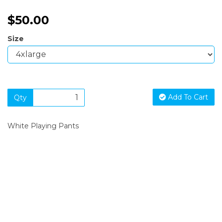
$50.00
Size
Add To Cart
Qty
White Playing Pants