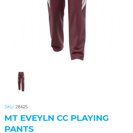
Previous
Nex
SKU:
28625
MT EVEYLN CC PLAYING
PANTS