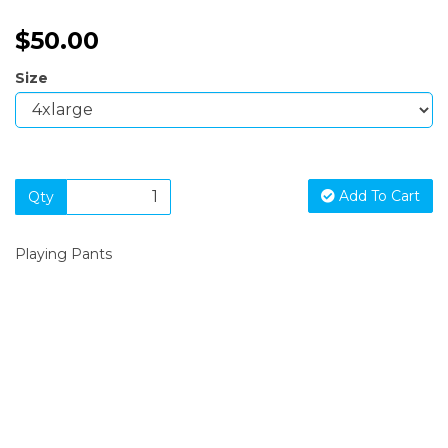
$50.00
Size
Add To Cart
Qty
Playing Pants