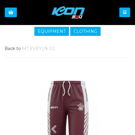
EQUIPMENT
CLOTHING
Back to
MT EVEYLN CC