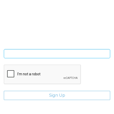
SIGN UP FOR OUR NEWSLETTER
Sign Up and be the first to hear of exclusive products and
giveaways.
Enter email address