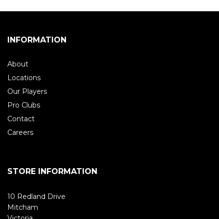
INFORMATION
About
Locations
Our Players
Pro Clubs
Contact
Careers
STORE INFORMATION
10 Redland Drive
Mitcham
Victoria