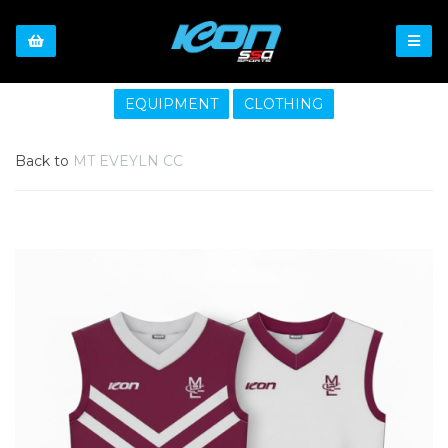
EQUIPMENT
CLOTHING
Back to
MT EVEYLN CC