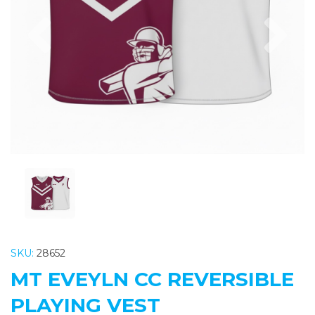
Previous
Nex
SKU:
28652
MT EVEYLN CC REVERSIBLE
PLAYING VEST