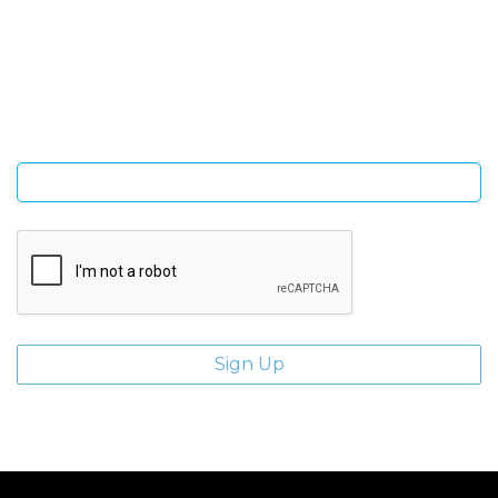
SIGN UP FOR OUR NEWSLETTER
Sign Up and be the first to hear of exclusive products and
giveaways.
Enter email address