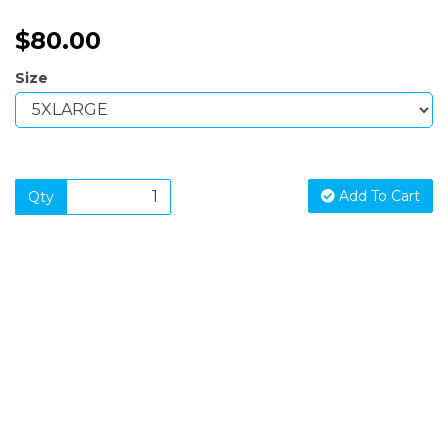
$80.00
Size
Add To Cart
Qty