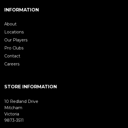
INFORMATION
About
Locations
Our Players
Pro Clubs
Contact
Careers
STORE INFORMATION
10 Redland Drive
Mitcham
Victoria
9873-3511