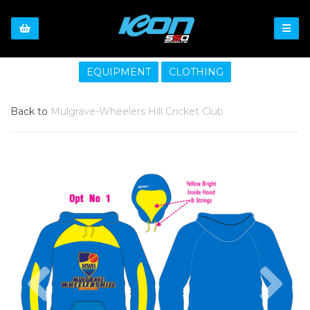
EQUIPMENT
CLOTHING
Back to
Mulgrave-Wheelers Hill Cricket Club
Previous
Nex