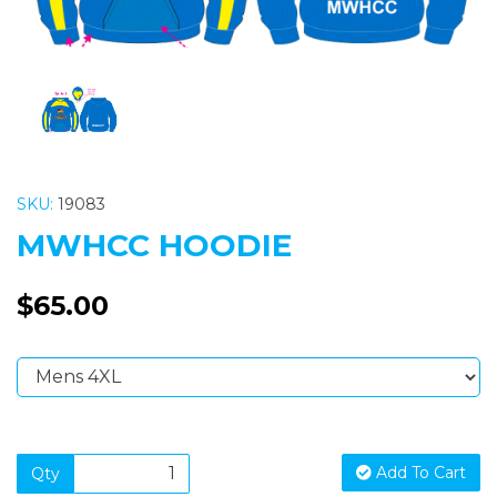
SKU:
19083
MWHCC HOODIE
$65.00
Add To Cart
Qty