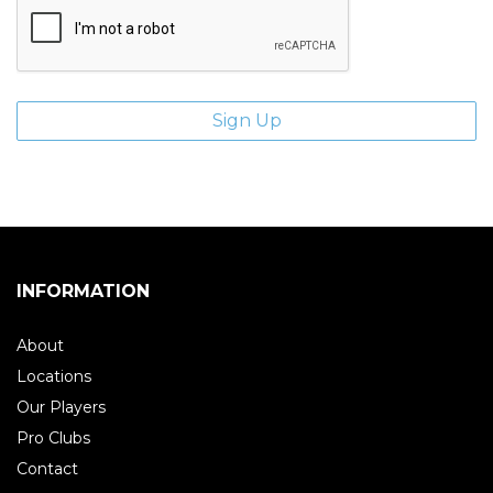
INFORMATION
About
Locations
Our Players
Pro Clubs
Contact