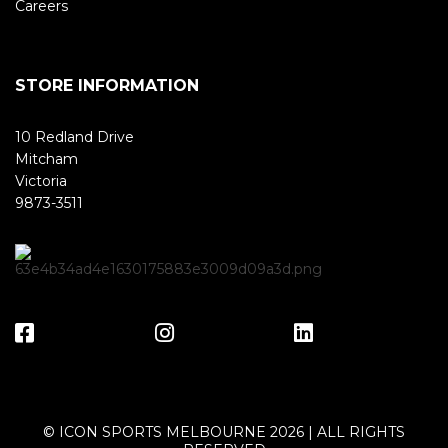
Careers
STORE INFORMATION
10 Redland Drive
Mitcham
Victoria
9873-3511
© ICON SPORTS MELBOURNE 2026 | ALL RIGHTS