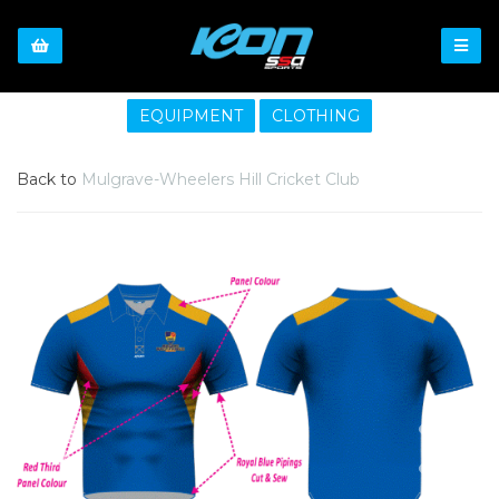
EQUIPMENT
CLOTHING
Back to
Mulgrave-Wheelers Hill Cricket Club
Previous
Nex