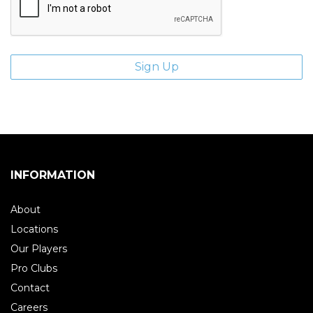
INFORMATION
About
Locations
Our Players
Pro Clubs
Contact
Careers