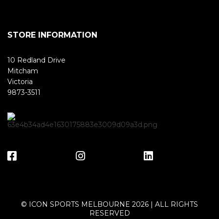
STORE INFORMATION
10 Redland Drive
Mitcham
Victoria
9873-3511
© ICON SPORTS MELBOURNE 2026 | ALL RIGHTS
RESERVED