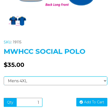
SKU:
19115
MWHCC SOCIAL POLO
$35.00
Add To Cart
Qty