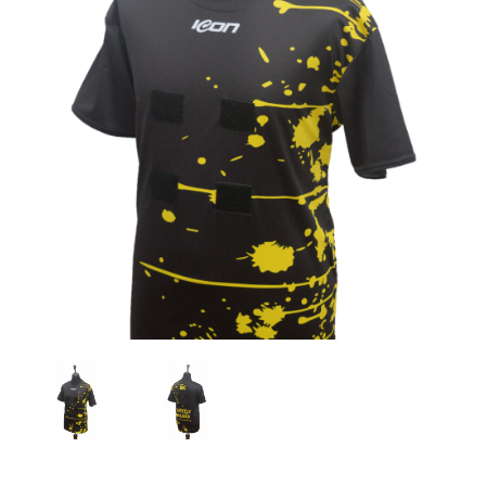
Previous
Nex