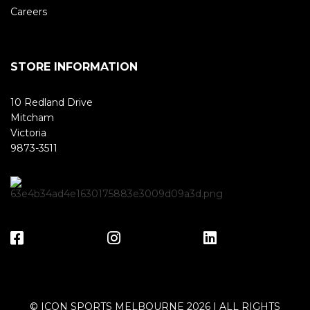
Careers
STORE INFORMATION
10 Redland Drive
Mitcham
Victoria
9873-3511
© ICON SPORTS MELBOURNE 2026 | ALL RIGHTS