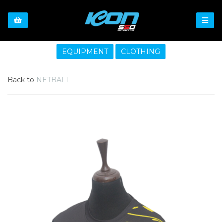
EQUIPMENT
CLOTHING
Back to
NETBALL