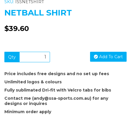
SKU:
ISSNETSHIRT
NETBALL SHIRT
$39.60
Add To Cart
Qty
Price includes free designs and no set up fees
Unlimited logos & colours
Fully sublimated Dri-fit with Velcro tabs for bibs
Contact me (andy@ssa-sports.com.au) for any
designs or inquires
Minimum order apply