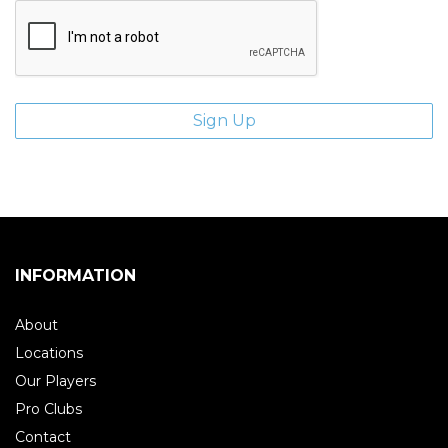
INFORMATION
About
Locations
Our Players
Pro Clubs
Contact