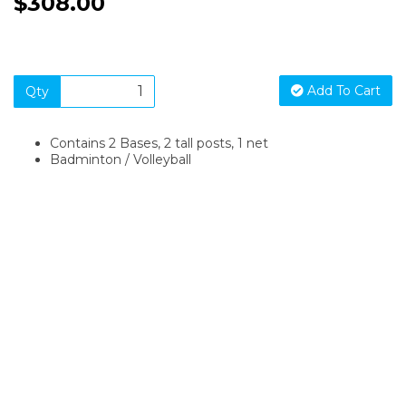
$308.00
Add To Cart
Qty
Contains 2 Bases, 2 tall posts, 1 net
Badminton / Volleyball
SIGN UP FOR OUR NEWSLETTER