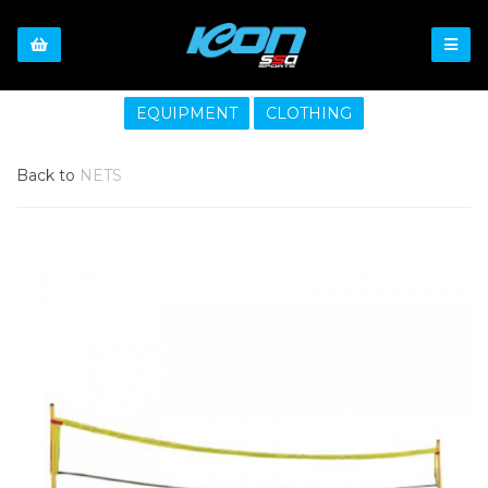
EQUIPMENT
CLOTHING
Back to
NETS