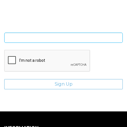
Sign Up and be the first to hear of exclusive products and
giveaways.
Enter email address