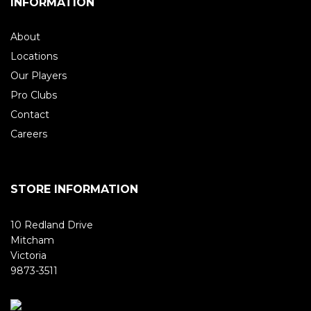
INFORMATION
About
Locations
Our Players
Pro Clubs
Contact
Careers
STORE INFORMATION
10 Redland Drive
Mitcham
Victoria
9873-3511