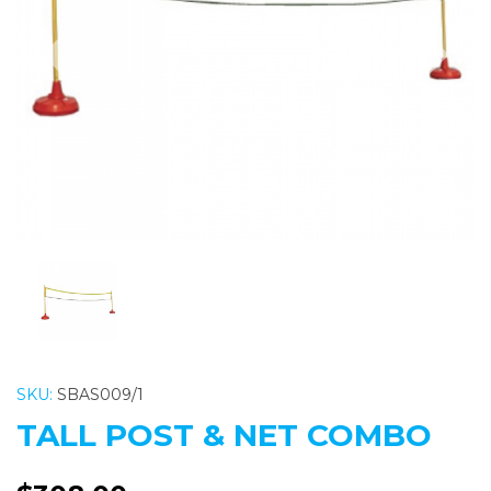
Previous
Nex
SKU:
SBAS009/1
TALL POST & NET COMBO