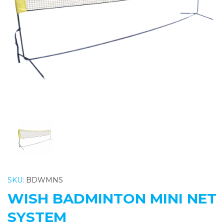
Previous
Nex
SKU:
BDWMNS
WISH BADMINTON MINI NET
SYSTEM