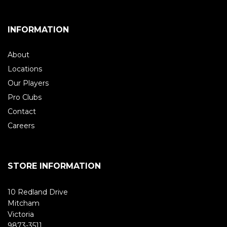
INFORMATION
About
Locations
Our Players
Pro Clubs
Contact
Careers
STORE INFORMATION
10 Redland Drive
Mitcham
Victoria
9873-3511