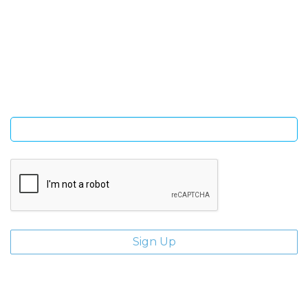
SIGN UP FOR OUR NEWSLETTER
Sign Up and be the first to hear of exclusive products and
giveaways.
Enter email address