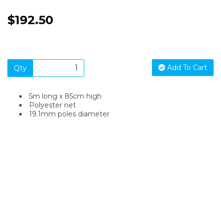
$192.50
Add To Cart
Qty
5m long x 85cm high
Polyester net
19.1mm poles diameter