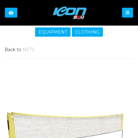
EQUIPMENT
CLOTHING
Back to
NETS