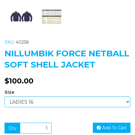
SKU:
40258
NILLUMBIK FORCE NETBALL
SOFT SHELL JACKET
$100.00
Size
Add To Cart
Qty