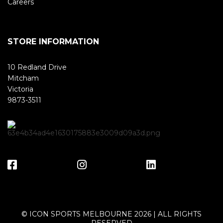
Careers
STORE INFORMATION
10 Redland Drive
Mitcham
Victoria
9873-3511
© ICON SPORTS MELBOURNE 2026 | ALL RIGHTS