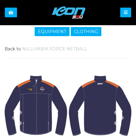
EQUIPMENT
CLOTHING
Back to
NILLUMBIK FORCE NETBALL
Previous
Nex