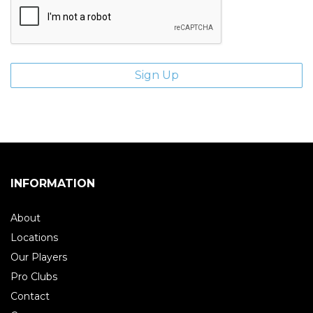
INFORMATION
About
Locations
Our Players
Pro Clubs
Contact