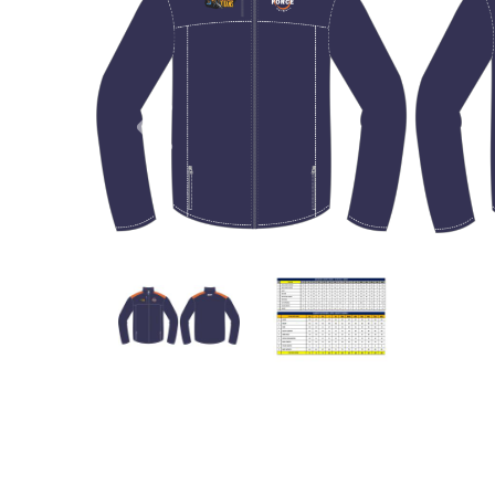
Previous