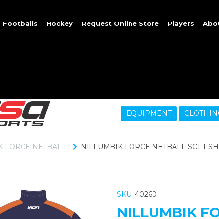
Footballs
Hockey
Request Online Store
Players
Abo
EQUIPMENT
CLOTHIN
K FORCE NETBALL
NILLUMBIK FORCE NETBALL SOFT SH
SKU:
40260
NILLUMBIK F