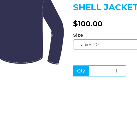
SHELL JACKE
$100.00
Next
Size
Qty