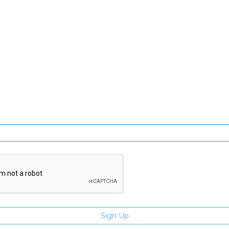
SIGN UP FOR OUR NEWSLETTER
gn Up and be the first to hear of exclusive products and giveawa
Enter email address