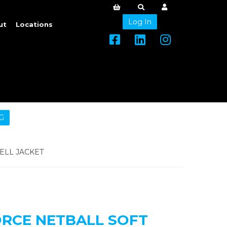
Log In
ut
Locations
G
ELL JACKET
ORCE NETBALL SOFT