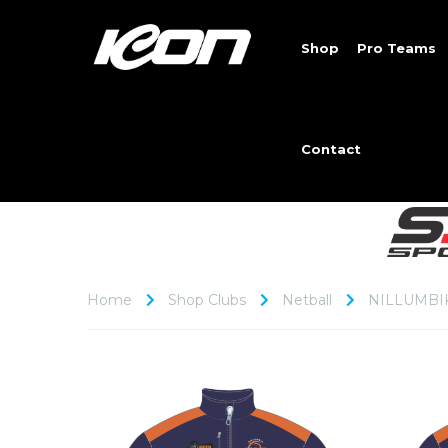
Shop
Pro Teams
Contact
Home
Shop Clubs
Netball
NILLUMBI