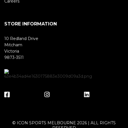
Careers
STORE INFORMATION
10 Redland Drive
Mitcham
Victoria
9873-3511
© ICON SPORTS MELBOURNE 2026 | ALL RIGHTS