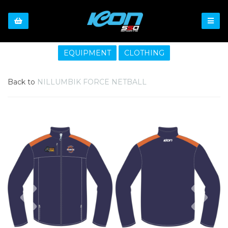
EQUIPMENT
CLOTHING
Back to
NILLUMBIK FORCE NETBALL
Previous
Nex