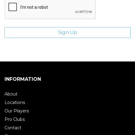
INFORMATION
About
Locations
Our Players
Pro Clubs
Contact