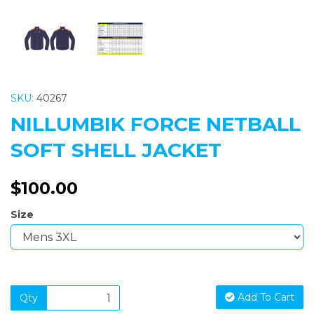
SKU:
40267
NILLUMBIK FORCE NETBALL
SOFT SHELL JACKET
$100.00
Size
Add To Cart
Qty