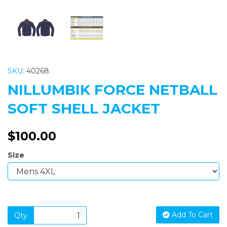
SKU:
40268
NILLUMBIK FORCE NETBALL
SOFT SHELL JACKET
$100.00
Size
Add To Cart
Qty