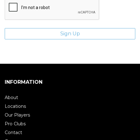
INFORMATION
About
Locations
Our Players
Pro Clubs
Contact