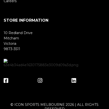
Careers
STORE INFORMATION
10 Redland Drive
Mitcham
Victoria
9873-3511
© ICON SPORTS MELBOURNE 2026 | ALL RIGHTS