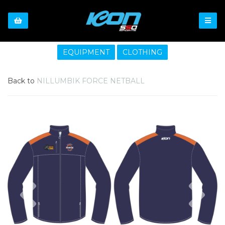
EQUIPMENT
CLOTHING
Back to
NILLUMBIK FORCE NETBALL
Previous
Nex